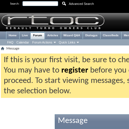
Advanced Search
Search:
Home
Live
Forum
Articles
Wizard Q&A
Dialogys
Classifieds
Me
FAQ
Calendar
Forum Actions
Quick Links
Message
If this is your first visit, be sure to 
You may have to
register
before you c
proceed. To start viewing messages, 
the selection below.
Message