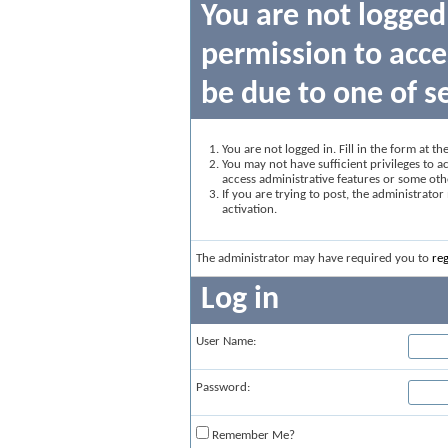
You are not logged
permission to acce
be due to one of s
You are not logged in. Fill in the form at t
You may not have sufficient privileges to ac
access administrative features or some oth
If you are trying to post, the administrato
activation.
The administrator may have required you to
reg
Log in
User Name:
Password:
Remember Me?