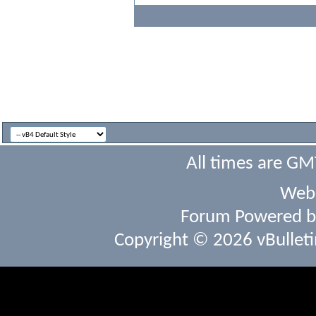
All times are GM
Webs
Forum Powered 
Copyright © 2026 vBulletin 