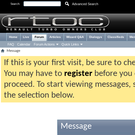
Advanced Search
Search:
Home
Live
Forum
Articles
Wizard Q&A
Dialogys
Classifieds
Me
FAQ
Calendar
Forum Actions
Quick Links
Message
If this is your first visit, be sure to 
You may have to
register
before you c
proceed. To start viewing messages, 
the selection below.
Message