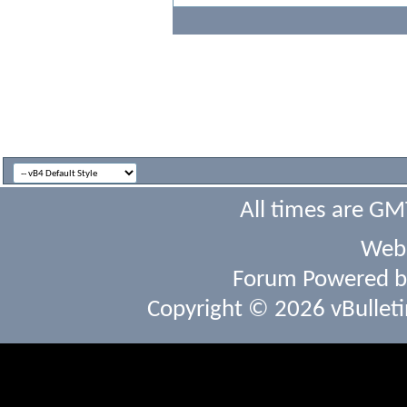
All times are GM
Webs
Forum Powered 
Copyright © 2026 vBulletin 