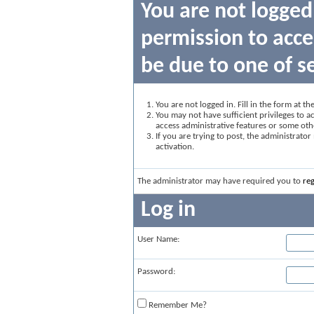
You are not logged
permission to acce
be due to one of s
You are not logged in. Fill in the form at t
You may not have sufficient privileges to ac
access administrative features or some oth
If you are trying to post, the administrato
activation.
The administrator may have required you to
reg
Log in
User Name:
Password:
Remember Me?