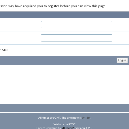
rator may have required you to
register
before you can view this page.
r Me?
All times are GMT. The time now is
04:36
.
Website by RTOC
Forum Powered by
vBulletin®
Version 4.2.5