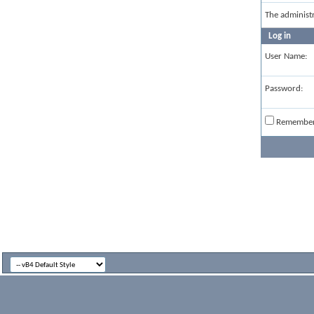
The administ
Log in
User Name:
Password:
Remembe