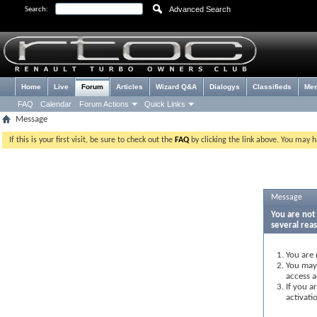
Advanced Search
Search:
Home
Live
Forum
Articles
Wizard Q&A
Dialogys
Classifieds
Me
FAQ
Calendar
Forum Actions
Quick Links
Message
If this is your first visit, be sure to check out the
FAQ
by clicking the link above. You may 
Message
You are not 
several rea
You are 
You may 
access a
If you a
activati