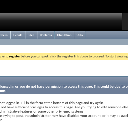
mbers
Events
Files
Contacts
Club Shop
Utils
have to
register
before you can post: click the register link above to proceed. To start viewin
logged in or you do not have permission to access this page. This could be due to o
sons:
not logged in. Fill in the form at the bottom of this page and try again.
not have sufficient privileges to access this page. Are you trying to edit someone else
dministrative features or some other privileged system?
re trying to post, the administrator may have disabled your account, or it may be awai
on.