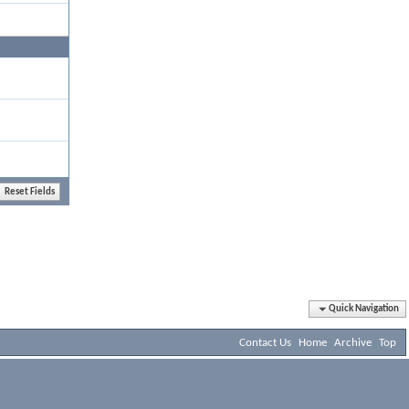
Quick Navigation
Contact Us
Home
Archive
Top