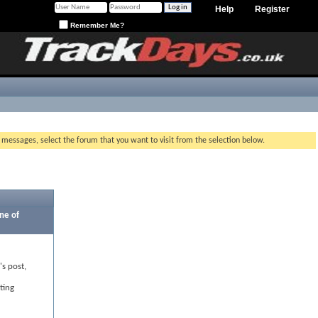
Help
Register
Remember Me?
g messages, select the forum that you want to visit from the selection below.
ne of
's post,
ting