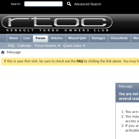
Advanced Search
Search:
Home
Live
Forum
Articles
Wizard Q&A
Dialogys
Classifieds
Me
FAQ
Calendar
Forum Actions
Quick Links
Message
If this is your first visit, be sure to check out the
FAQ
by clicking the link above. You may 
Message
You are not 
several rea
You are 
You may 
access a
If you a
activati