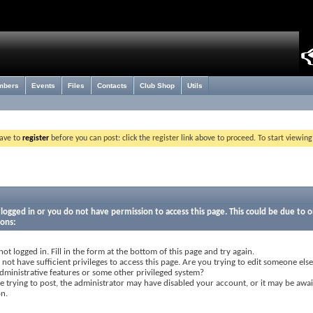
mbers
Events
Files
Contacts
Club Shop
Utils
have to
register
before you can post: click the register link above to proceed. To start viewin
logged in or you do not have permission to access this page. This could be due to o
sons:
not logged in. Fill in the form at the bottom of this page and try again.
not have sufficient privileges to access this page. Are you trying to edit someone else
dministrative features or some other privileged system?
re trying to post, the administrator may have disabled your account, or it may be awai
on.