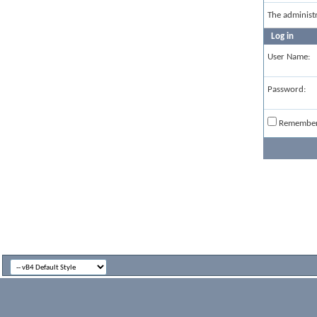
The administ
Log in
User Name:
Password:
Remembe