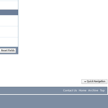
Quick Navigation
Contact Us
Home
Archive
Top