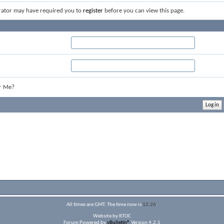
rator may have required you to
register
before you can view this page.
r Me?
All times are GMT. The time now is
12:26
.
Website by RTOC
Forum Powered by
vBulletin®
Version 4.2.5