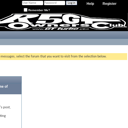
Help
Register
Remember Me?
g messages, select the forum that you want to visit from the selection below.
ne of
's post,
ting