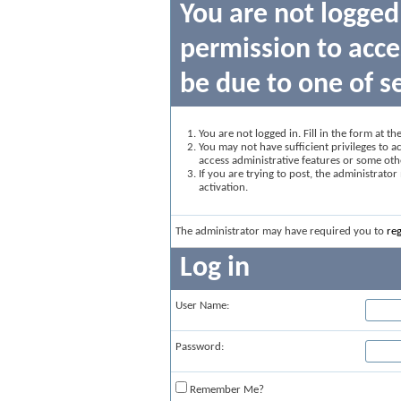
You are not logged
permission to acce
be due to one of s
You are not logged in. Fill in the form at t
You may not have sufficient privileges to ac
access administrative features or some oth
If you are trying to post, the administrato
activation.
The administrator may have required you to
reg
Log in
User Name:
Password:
Remember Me?