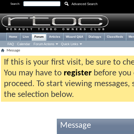
Advanced Search
Search:
Home
Live
Forum
Articles
Wizard Q&A
Dialogys
Classifieds
Me
FAQ
Calendar
Forum Actions
Quick Links
Message
If this is your first visit, be sure to 
You may have to
register
before you c
proceed. To start viewing messages, 
the selection below.
Message