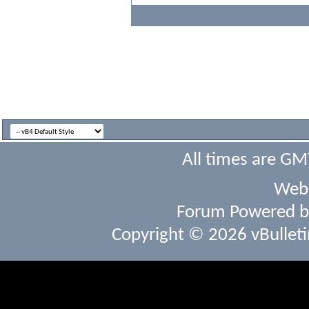
All times are GM
Webs
Forum Powered 
Copyright © 2026 vBulletin 