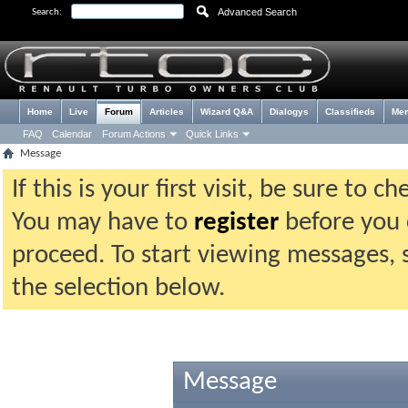
Advanced Search
Search:
Home
Live
Forum
Articles
Wizard Q&A
Dialogys
Classifieds
Me
FAQ
Calendar
Forum Actions
Quick Links
Message
If this is your first visit, be sure to 
You may have to
register
before you c
proceed. To start viewing messages, 
the selection below.
Message