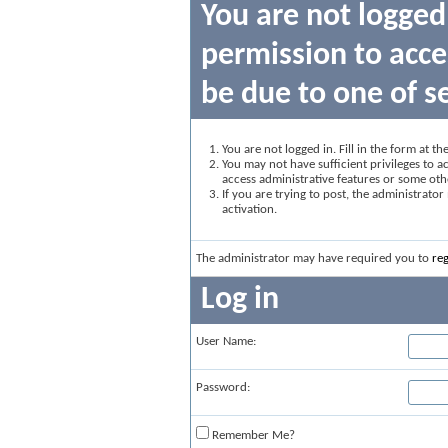
You are not logged
permission to acce
be due to one of s
You are not logged in. Fill in the form at t
You may not have sufficient privileges to ac
access administrative features or some oth
If you are trying to post, the administrato
activation.
The administrator may have required you to
reg
Log in
User Name:
Password:
Remember Me?