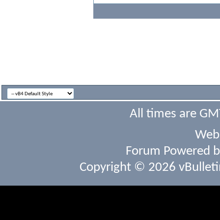
All times are GM
Webs
Forum Powered 
Copyright © 2026 vBulletin 