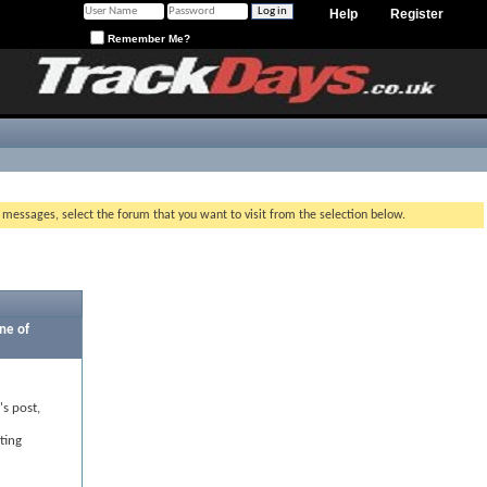
Help
Register
Remember Me?
g messages, select the forum that you want to visit from the selection below.
ne of
's post,
ting