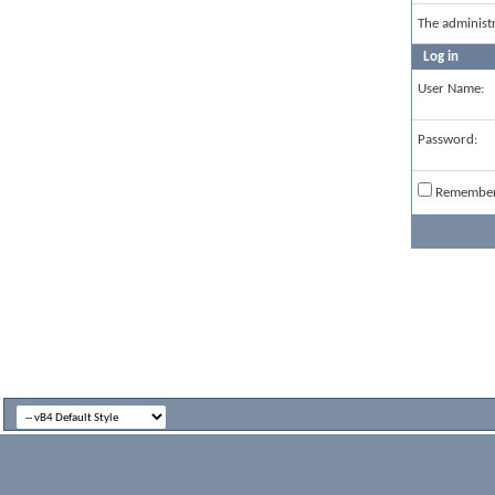
The administ
Log in
User Name:
Password:
Remembe