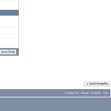
Quick Navigation
Contact Us
Home
Archive
Top