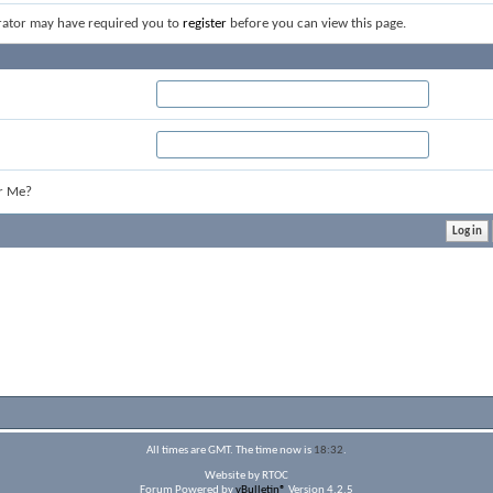
rator may have required you to
register
before you can view this page.
r Me?
All times are GMT. The time now is
18:32
.
Website by RTOC
Forum Powered by
vBulletin®
Version 4.2.5