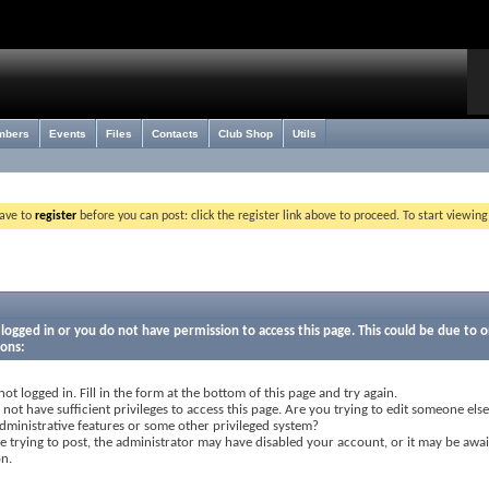
mbers
Events
Files
Contacts
Club Shop
Utils
have to
register
before you can post: click the register link above to proceed. To start viewin
logged in or you do not have permission to access this page. This could be due to o
sons:
not logged in. Fill in the form at the bottom of this page and try again.
not have sufficient privileges to access this page. Are you trying to edit someone else
dministrative features or some other privileged system?
re trying to post, the administrator may have disabled your account, or it may be awai
on.