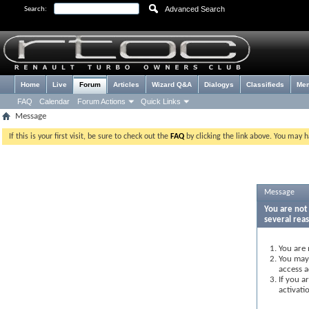
Advanced Search
Search:
Home
Live
Forum
Articles
Wizard Q&A
Dialogys
Classifieds
Me
FAQ
Calendar
Forum Actions
Quick Links
Message
If this is your first visit, be sure to check out the
FAQ
by clicking the link above. You may 
Message
You are not 
several rea
You are 
You may 
access a
If you a
activati