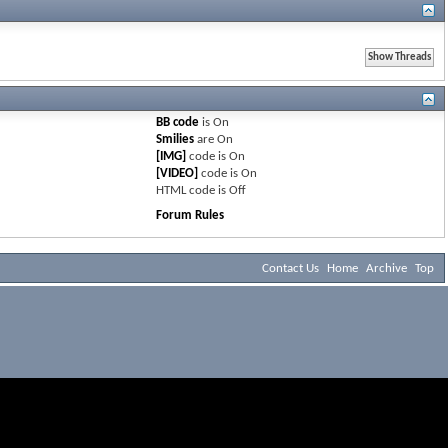
BB code
is
On
Smilies
are
On
[IMG]
code is
On
[VIDEO]
code is
On
HTML code is
Off
Forum Rules
Contact Us
Home
Archive
Top