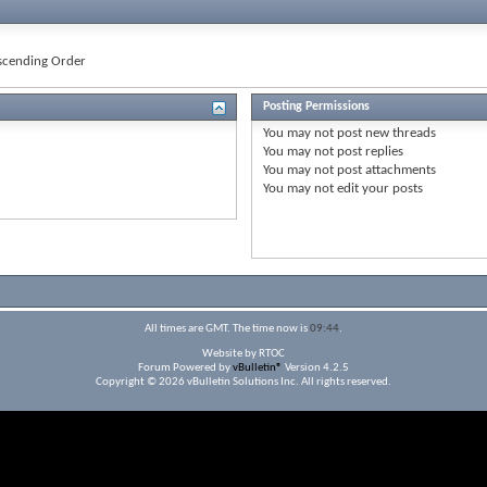
cending Order
Posting Permissions
You
may not
post new threads
You
may not
post replies
You
may not
post attachments
You
may not
edit your posts
All times are GMT. The time now is
09:44
.
Website by RTOC
Forum Powered by
vBulletin®
Version 4.2.5
Copyright © 2026 vBulletin Solutions Inc. All rights reserved.