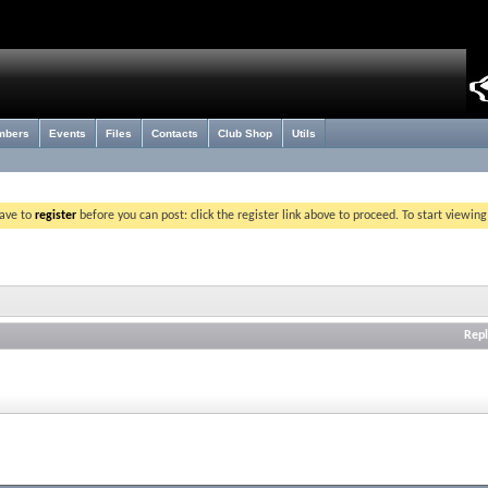
mbers
Events
Files
Contacts
Club Shop
Utils
have to
register
before you can post: click the register link above to proceed. To start viewin
Repl