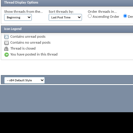
Thread Display Options
Show threads from the...
Sort threads by:
Order threads in...
Ascending Order
Des
Icon Legend
Contains unread posts
Contains no unread posts
Thread is closed
You have posted in this thread