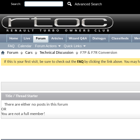
Advanced Search
Search:
Home
Live
Forum
Articles
Wizard Q&A
Dialogys
Classifieds
Me
FAQ
Calendar
Forum Actions
Quick Links
Forum
Cars
Technical Discussion
F7P & F7R Conversion
If this is your first visit, be sure to check out the
FAQ
by clicking the link above. You may 
Title
/
Thread Starter
There are either no posts in this forum
OR
You are not a full member!