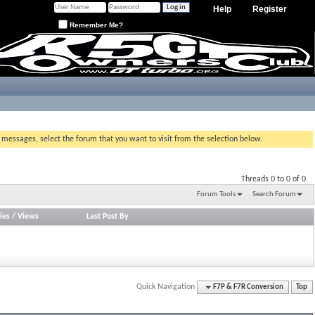
Help
Register
Remember Me?
g messages, select the forum that you want to visit from the selection below.
Threads 0 to 0 of 0
Forum Tools
Search Forum
ies
/
Views
Last Post By
Quick Navigation
F7P & F7R Conversion
Top