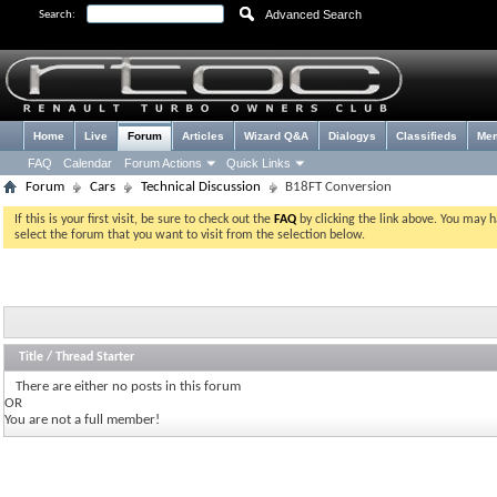
Advanced Search
Search:
Home
Live
Forum
Articles
Wizard Q&A
Dialogys
Classifieds
Me
FAQ
Calendar
Forum Actions
Quick Links
Forum
Cars
Technical Discussion
B18FT Conversion
If this is your first visit, be sure to check out the
FAQ
by clicking the link above. You may 
select the forum that you want to visit from the selection below.
Title
/
Thread Starter
There are either no posts in this forum
OR
You are not a full member!