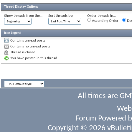
Thread Display Options
Show threads from the...
Sort threads by:
Order threads in...
Ascending Order
Des
Icon Legend
Contains unread posts
Contains no unread posts
Thread is closed
You have posted in this thread
All times are GM
Webs
Forum Powered 
Copyright © 2026 vBulletin 