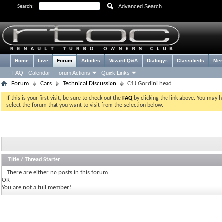
Advanced Search
Search:
Home
Live
Forum
Articles
Wizard Q&A
Dialogys
Classifieds
Me
FAQ
Calendar
Forum Actions
Quick Links
Forum
Cars
Technical Discussion
C1J Gordini head
If this is your first visit, be sure to check out the
FAQ
by clicking the link above. You may 
select the forum that you want to visit from the selection below.
Title
/
Thread Starter
There are either no posts in this forum
OR
You are not a full member!