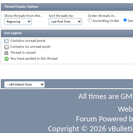
Thread Display Options
Show threads from the...
Sort threads by:
Order threads in...
Ascending Order
Des
Icon Legend
Contains unread posts
Contains no unread posts
Thread is closed
You have posted in this thread
All times are GM
Webs
Forum Powered 
Copyright © 2026 vBulletin 