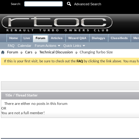
Advanced Search
Search:
Home
Live
Forum
Articles
Wizard Q&A
Dialogys
Classifieds
Me
FAQ
Calendar
Forum Actions
Quick Links
Forum
Cars
Technical Discussion
Changing Turbo Size
If this is your first visit, be sure to check out the
FAQ
by clicking the link above. You may 
Title
/
Thread Starter
There are either no posts in this forum
OR
You are not a full member!