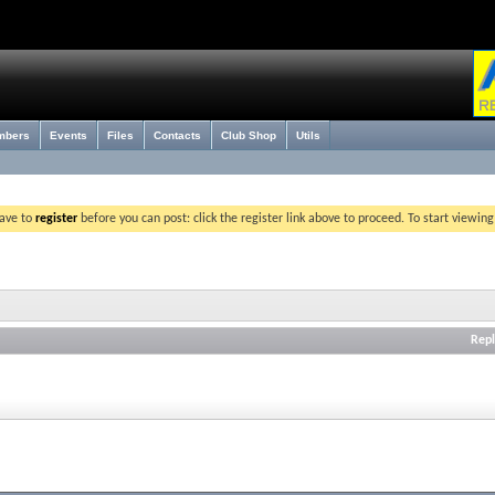
mbers
Events
Files
Contacts
Club Shop
Utils
have to
register
before you can post: click the register link above to proceed. To start viewin
Repl