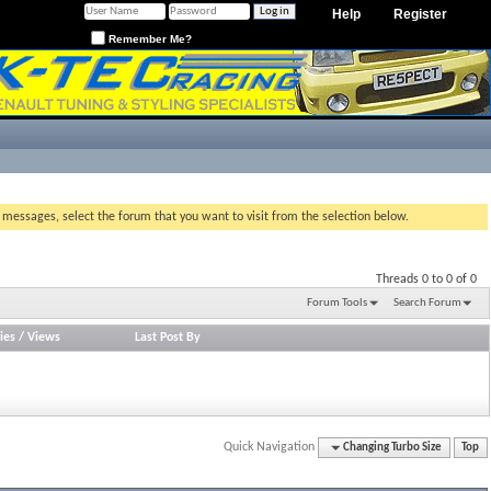
Help
Register
Remember Me?
g messages, select the forum that you want to visit from the selection below.
Threads 0 to 0 of 0
Forum Tools
Search Forum
ies
/
Views
Last Post By
Quick Navigation
Changing Turbo Size
Top