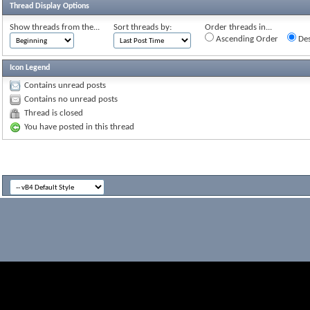
Thread Display Options
Show threads from the...
Sort threads by:
Order threads in...
Ascending Order
Des
Icon Legend
Contains unread posts
Contains no unread posts
Thread is closed
You have posted in this thread