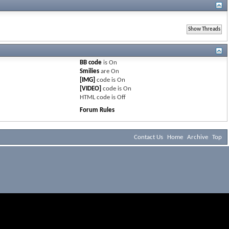
BB code
is
On
Smilies
are
On
[IMG]
code is
On
[VIDEO]
code is
On
HTML code is
Off
Forum Rules
Contact Us
Home
Archive
Top