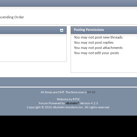
cending Order
Posting Permissions
You
may not
post new threads
You
may not
post replies
You
may not
post attachments
You
may not
edit your posts
All times are GMT. The time now is
09:50
.
Website by RTOC
Forum Powered by
vBulletin®
Version 4.2.5
Copyright © 2026 vBulletin Solutions Inc. All rights reserved.