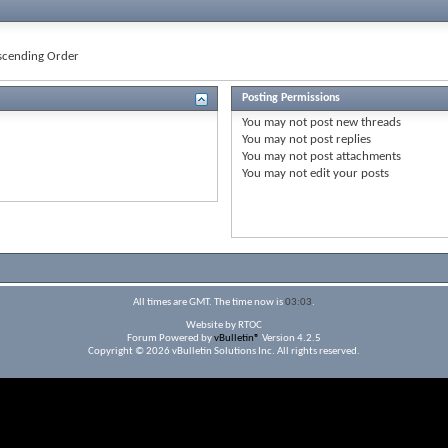
cending Order
Posting Permissions
You
may not
post new threads
You
may not
post replies
You
may not
post attachments
You
may not
edit your posts
All times are GMT. The time now is
03:03
.
Website by RTOC
Forum Powered by
vBulletin®
Version 4.2.5
Copyright © 2026 vBulletin Solutions Inc. All rights reserved.