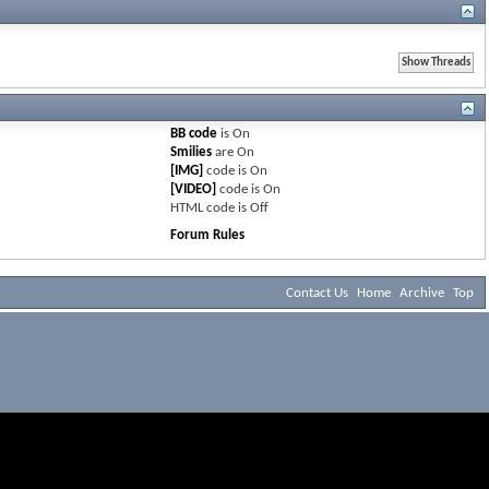
BB code
is
On
Smilies
are
On
[IMG]
code is
On
[VIDEO]
code is
On
HTML code is
Off
Forum Rules
Contact Us
Home
Archive
Top