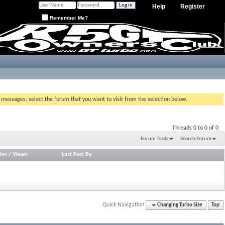
Help
Register
Remember Me?
g messages, select the forum that you want to visit from the selection below.
Threads 0 to 0 of 0
Forum Tools
Search Forum
ies
/
Views
Last Post By
Quick Navigation
Changing Turbo Size
Top