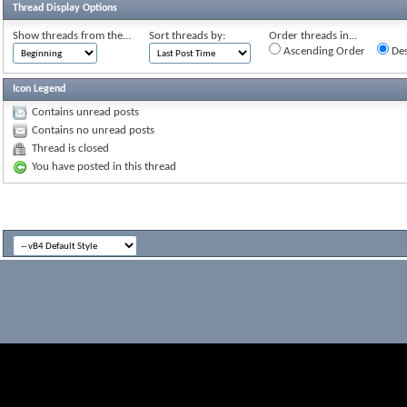
Thread Display Options
Show threads from the...
Sort threads by:
Order threads in...
Ascending Order
Des
Icon Legend
Contains unread posts
Contains no unread posts
Thread is closed
You have posted in this thread