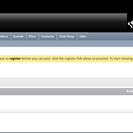
mbers
Events
Files
Contacts
Club Shop
Utils
have to
register
before you can post: click the register link above to proceed. To start viewin
Repl