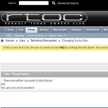
Advanced Search
Search:
Home
Live
Forum
Articles
Wizard Q&A
Dialogys
Classifieds
Me
FAQ
Calendar
Forum Actions
Quick Links
Forum
Cars
Technical Discussion
Changing Turbo Size
If this is your first visit, be sure to check out the
FAQ
by clicking the link above. You may 
Title
/
Thread Starter
There are either no posts in this forum
OR
You are not a full member!