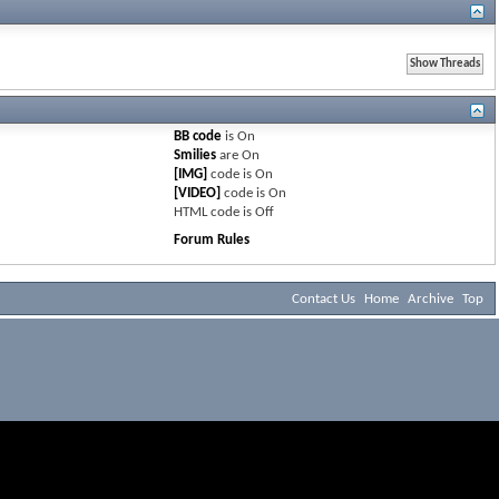
BB code
is
On
Smilies
are
On
[IMG]
code is
On
[VIDEO]
code is
On
HTML code is
Off
Forum Rules
Contact Us
Home
Archive
Top