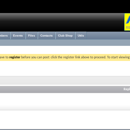
mbers
Events
Files
Contacts
Club Shop
Utils
have to
register
before you can post: click the register link above to proceed. To start viewin
Repl