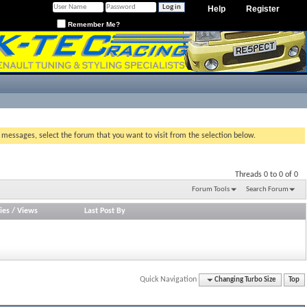
Help
Register
Remember Me?
g messages, select the forum that you want to visit from the selection below.
Threads 0 to 0 of 0
Forum Tools
Search Forum
ies
/
Views
Last Post By
Quick Navigation
Changing Turbo Size
Top