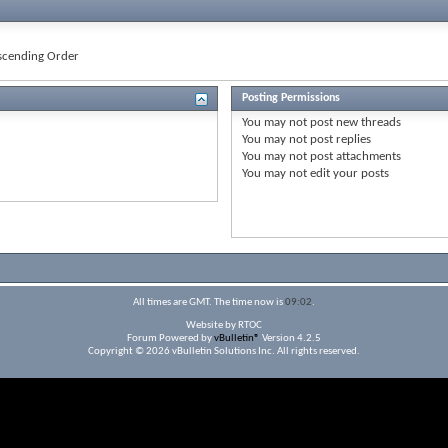
cending Order
Posting Permissions
You
may not
post new threads
You
may not
post replies
You
may not
post attachments
You
may not
edit your posts
All times are GMT. The time now is
09:02
.
Website by RTOC
Forum Powered by
vBulletin®
Version 4.2.5
Copyright © 2026 vBulletin Solutions Inc. All rights reserved.