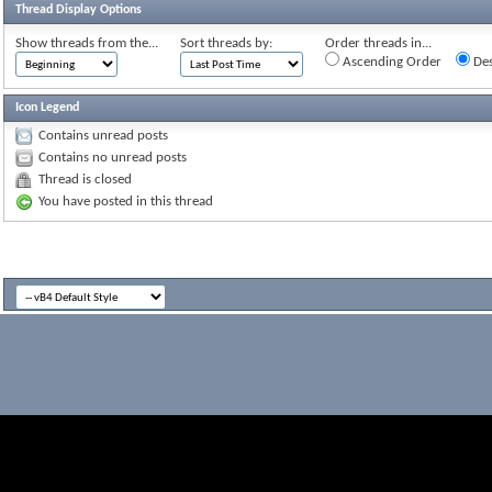
Thread Display Options
Show threads from the...
Sort threads by:
Order threads in...
Ascending Order
Des
Icon Legend
Contains unread posts
Contains no unread posts
Thread is closed
You have posted in this thread