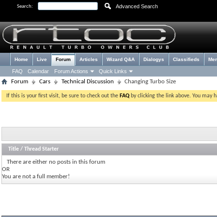
Advanced Search
Search:
Home
Live
Forum
Articles
Wizard Q&A
Dialogys
Classifieds
Me
FAQ
Calendar
Forum Actions
Quick Links
Forum
Cars
Technical Discussion
Changing Turbo Size
If this is your first visit, be sure to check out the
FAQ
by clicking the link above. You may 
Title
/
Thread Starter
There are either no posts in this forum
OR
You are not a full member!