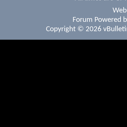
Webs
Forum Powered 
Copyright © 2026 vBulletin 