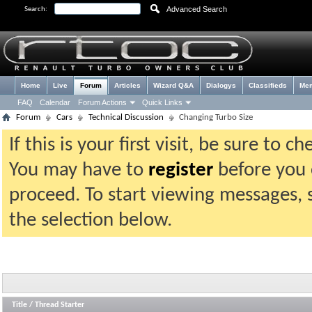
Advanced Search
Search:
Home
Live
Forum
Articles
Wizard Q&A
Dialogys
Classifieds
Me
FAQ
Calendar
Forum Actions
Quick Links
Forum
Cars
Technical Discussion
Changing Turbo Size
If this is your first visit, be sure to 
You may have to
register
before you c
proceed. To start viewing messages, 
the selection below.
Title
/
Thread Starter