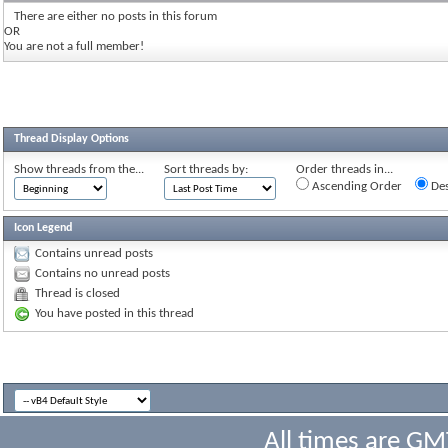
There are either no posts in this forum
OR
You are not a full member!
Thread Display Options
Show threads from the...
Sort threads by:
Order threads in...
Ascending Order
Des
Icon Legend
Contains unread posts
Contains no unread posts
Thread is closed
You have posted in this thread
All times are GM