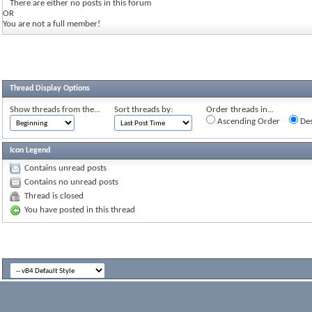
There are either no posts in this forum
OR
You are not a full member!
Thread Display Options
Show threads from the...
Sort threads by:
Order threads in...
Ascending Order
Des
Icon Legend
Contains unread posts
Contains no unread posts
Thread is closed
You have posted in this thread