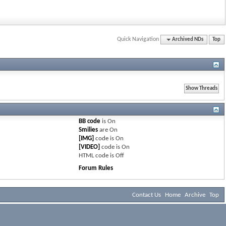
Quick Navigation
Archived NDs
Top
BB code
is
On
Smilies
are
On
[IMG]
code is
On
[VIDEO]
code is
On
HTML code is
Off
Forum Rules
Contact Us
Home
Archive
Top