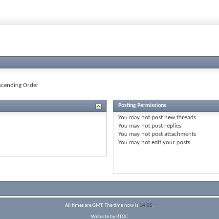
cending Order
Posting Permissions
You
may not
post new threads
You
may not
post replies
You
may not
post attachments
You
may not
edit your posts
All times are GMT. The time now is
14:05
.
Website by RTOC