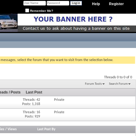
Help
Register
Remember Me?
g messages, select the forum that you want to visit from the selection below.
Threads 0 to 0 of 0
Forum Tools
Search Forum
eads / Posts
Last Post
Threads: 42
Private
Posts: 1,318
Threads: 16
Private
Posts: 929
ies
/
Views
Last Post By