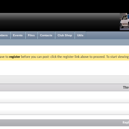
mbers
Events
Files
Contacts
Club Shop
Utils
have to
register
before you can post: click the register link above to proceed. To start viewin
Thr
Repl