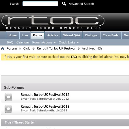
Advanced Search
Search:
Home
Live
Forum
Articles
Wizard Q&A
Dialogys
Classifieds
Me
FAQ
Calendar
Forum Actions
Quick Links
Forum
Club
Renault Turbo UK Festival
Archived NDs
If this is your first visit, be sure to check out the
FAQ
by clicking the link above. You may 
Sub-Forums
Renault Turbo UK Festival 2012
Blyton Park, Saturday 28th July 2012
Renault Turbo UK Festival 2013
Blyton Park, Saturday 6th July 2013
Title
/
Thread Starter