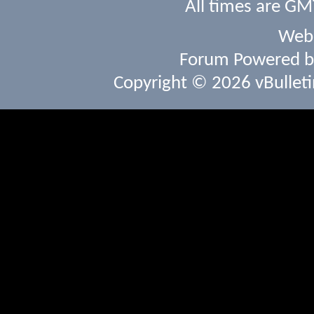
All times are GM
Webs
Forum Powered 
Copyright © 2026 vBulletin 