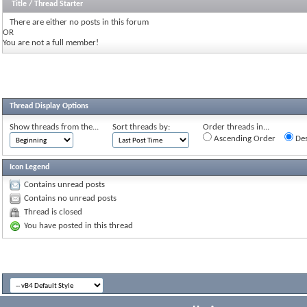
Title
/
Thread Starter
There are either no posts in this forum
OR
You are not a full member!
Thread Display Options
Show threads from the...
Sort threads by:
Order threads in...
Ascending Order
Des
Icon Legend
Contains unread posts
Contains no unread posts
Thread is closed
You have posted in this thread