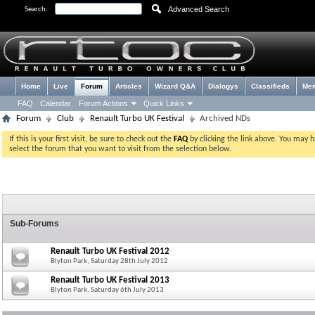
Advanced Search
Search:
Home
Live
Forum
Articles
Wizard Q&A
Dialogys
Classifieds
Me
FAQ
Calendar
Forum Actions
Quick Links
Forum
Club
Renault Turbo UK Festival
Archived NDs
If this is your first visit, be sure to check out the
FAQ
by clicking the link above. You may 
select the forum that you want to visit from the selection below.
Sub-Forums
Renault Turbo UK Festival 2012
Blyton Park, Saturday 28th July 2012
Renault Turbo UK Festival 2013
Blyton Park, Saturday 6th July 2013