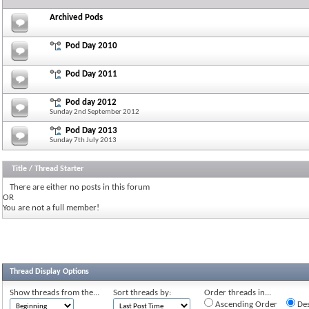
Archived Pods
Pod Day 2010
Pod Day 2011
Pod day 2012
Sunday 2nd September 2012
Pod Day 2013
Sunday 7th July 2013
Title
/
Thread Starter
There are either no posts in this forum
OR
You are not a full member!
Thread Display Options
Show threads from the...
Sort threads by:
Order threads in...
Ascending Order
Des