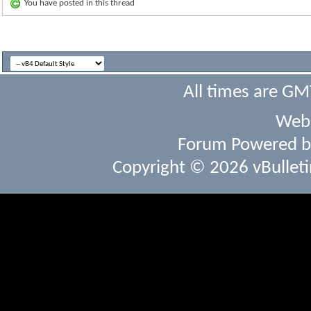
You have posted in this thread
All times are GM
Webs
Forum Powered 
Copyright © 2026 vBulletin 