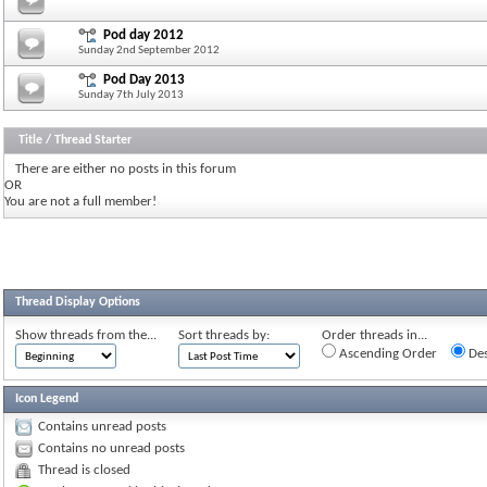
Pod day 2012
Sunday 2nd September 2012
Pod Day 2013
Sunday 7th July 2013
Title
/
Thread Starter
There are either no posts in this forum
OR
You are not a full member!
Thread Display Options
Show threads from the...
Sort threads by:
Order threads in...
Ascending Order
Des
Icon Legend
Contains unread posts
Contains no unread posts
Thread is closed