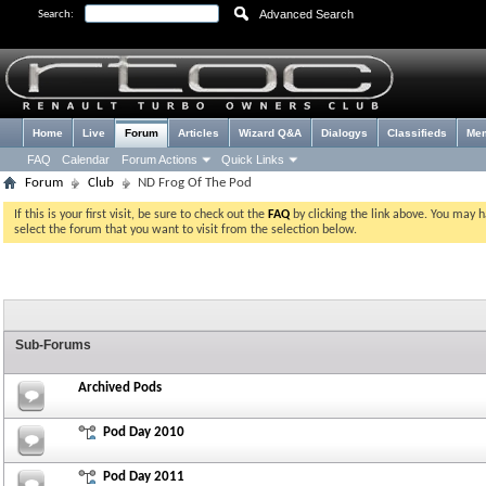
Advanced Search
Search:
Home
Live
Forum
Articles
Wizard Q&A
Dialogys
Classifieds
Me
FAQ
Calendar
Forum Actions
Quick Links
Forum
Club
ND Frog Of The Pod
If this is your first visit, be sure to check out the
FAQ
by clicking the link above. You may 
select the forum that you want to visit from the selection below.
Sub-Forums
Archived Pods
Pod Day 2010
Pod Day 2011