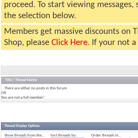
proceed. To start viewing messages, 
the selection below.
Members get massive discounts on T
Shop, please
Click Here
. If your not
Title
/
Thread Starter
There are either no posts in this forum
OR
You are not a full member!
Thread Display Options
Show threads from the...
Sort threads by:
Order threads in...