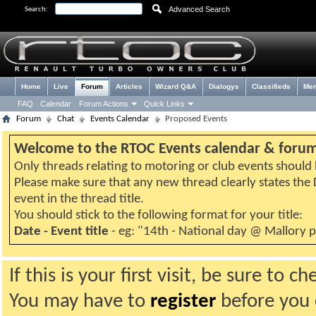
Advanced Search
Search:
Home
Live
Forum
Articles
Wizard Q&A
Dialogys
Classifieds
Me
FAQ
Calendar
Forum Actions
Quick Links
Forum
Chat
Events Calendar
Proposed Events
Welcome to the RTOC Events calendar & foru
Only threads relating to motoring or club events should b
Please make sure that any new thread clearly states th
event in the thread title.
You should stick to the following format for your title:
Date - Event title
- eg: "14th - National day @ Mallory 
If this is your first visit, be sure to 
You may have to
register
before you c