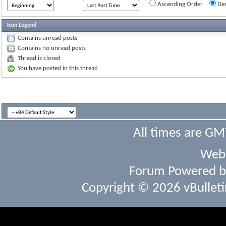
Ascending Order
Des
Icon Legend
Contains unread posts
Contains no unread posts
Thread is closed
You have posted in this thread
All times are GM
Webs
Forum Powered 
Copyright © 2026 vBulletin 