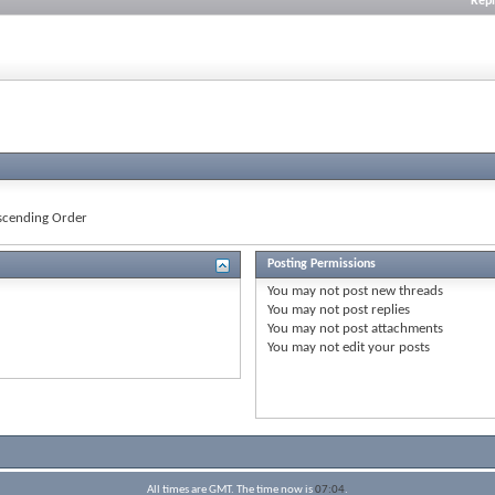
Repl
cending Order
Posting Permissions
You
may not
post new threads
You
may not
post replies
You
may not
post attachments
You
may not
edit your posts
All times are GMT. The time now is
07:04
.