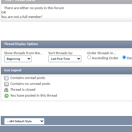
Title
/
Thread Starter
There are either no posts in this forum
OR
You are not a full member!
Thread Display Options
Show threads from the...
Sort threads by:
Order threads in...
Ascending Order
Des
Icon Legend
Contains unread posts
Contains no unread posts
Thread is closed
You have posted in this thread