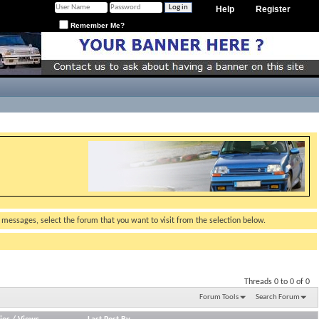
Help
Register
Remember Me?
g messages, select the forum that you want to visit from the selection below.
Threads 0 to 0 of 0
Forum Tools
Search Forum