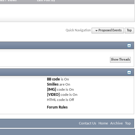
ies
/
Views
Last Post By
Quick Navigation
Proposed Events
Top
BB code
is
On
Smilies
are
On
[IMG]
code is
On
[VIDEO]
code is
On
HTML code is
Off
Forum Rules
Contact Us
Home
Archive
Top