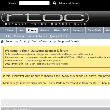
Advanced Search
Search:
Home
Live
Forum
Articles
Wizard Q&A
Dialogys
Classifieds
Me
FAQ
Calendar
Forum Actions
Quick Links
Forum
Chat
Events Calendar
Proposed Events
Welcome to the RTOC Events calendar & forum
Only threads relating to motoring or club events should be posted in this section.
Please make sure that any new thread clearly states the DATE and NAME of the event in the thread 
You should stick to the following format for your title:
Date - Event title
- eg: "14th - National day @ Mallory park"
If this is your first visit, be sure to check out the
FAQ
by clicking the link above. You may 
Members get massive discounts on Tickets, Parts & Merchandise from the RTOC Shop, 