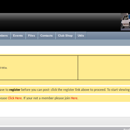
mbers
Events
Files
Contacts
Club Shop
Utils
title.
have to
register
before you can post: click the register link above to proceed. To start viewin
please
Click Here
. If your not a member please join
Here
.