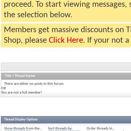
proceed. To start viewing messages, 
the selection below.
Members get massive discounts on T
Shop, please
Click Here
. If your not
Title
/
Thread Starter
There are either no posts in this forum
OR
You are not a full member!
Thread Display Options
Show threads from the...
Sort threads by:
Order threads in...