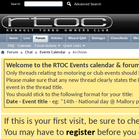
Advanced Search
Search:
Home
Live
Forum
Articles
Wizard Q&A
Dialogys
Classifieds
Me
FAQ
Calendar
Forum Actions
Quick Links
Forum
Chat
Events Calendar
Archives
Welcome to the RTOC Events calendar & foru
Only threads relating to motoring or club events should b
Please make sure that any new thread clearly states th
event in the thread title.
You should stick to the following format for your title:
Date - Event title
- eg: "14th - National day @ Mallory 
If this is your first visit, be sure to 
You may have to
register
before you c