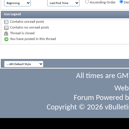
Ascending Order
Des
Icon Legend
Contains unread posts
Contains no unread posts
Thread is closed
You have posted in this thread
All times are GM
Webs
Forum Powered 
Copyright © 2026 vBulletin 