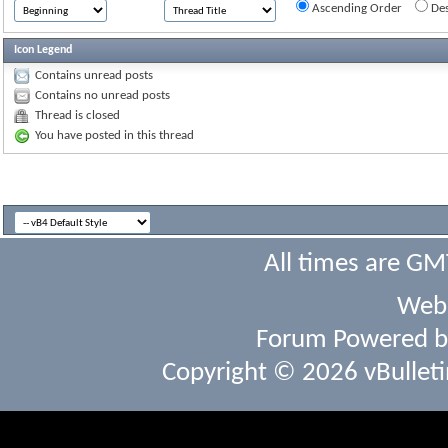
Ascending Order
Des
Icon Legend
Contains unread posts
Contains no unread posts
Thread is closed
You have posted in this thread
All times are GM
Webs
Forum Powered 
Copyright © 2026 vBulletin 