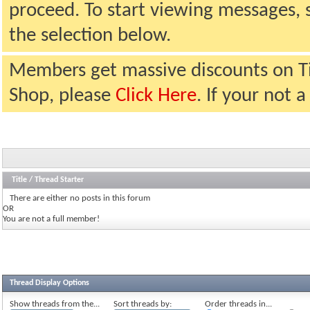
proceed. To start viewing messages, 
the selection below.
Members get massive discounts on T
Shop, please
Click Here
. If your not
Title
/
Thread Starter
There are either no posts in this forum
OR
You are not a full member!
Thread Display Options
Show threads from the...
Sort threads by:
Order threads in...