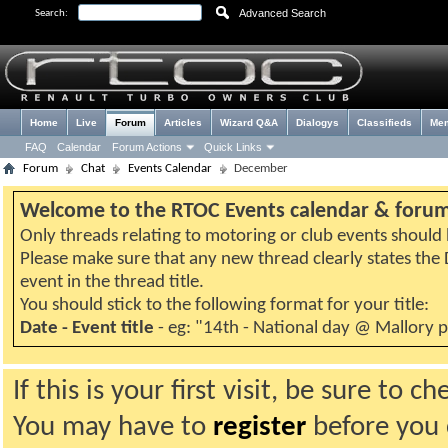
Advanced Search
Search:
Home
Live
Forum
Articles
Wizard Q&A
Dialogys
Classifieds
Me
FAQ
Calendar
Forum Actions
Quick Links
Forum
Chat
Events Calendar
December
Welcome to the RTOC Events calendar & foru
Only threads relating to motoring or club events should b
Please make sure that any new thread clearly states th
event in the thread title.
You should stick to the following format for your title:
Date - Event title
- eg: "14th - National day @ Mallory 
If this is your first visit, be sure to 
You may have to
register
before you c