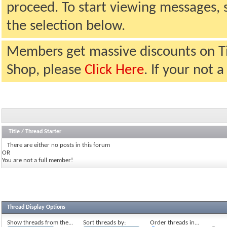
proceed. To start viewing messages, 
the selection below.
Members get massive discounts on T
Shop, please
Click Here
. If your not
Title
/
Thread Starter
There are either no posts in this forum
OR
You are not a full member!
Thread Display Options
Show threads from the...
Sort threads by:
Order threads in...