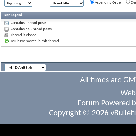
Ascending Order
Des
Icon Legend
Contains unread posts
Contains no unread posts
Thread is closed
You have posted in this thread
All times are GM
Webs
Forum Powered 
Copyright © 2026 vBulletin 