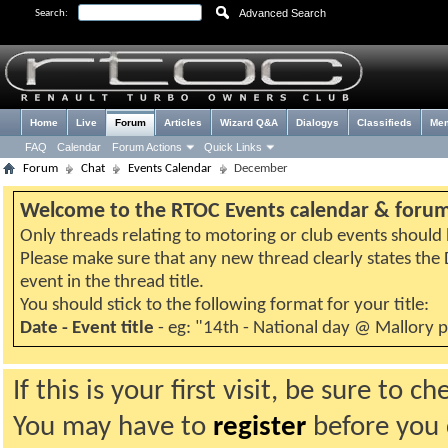
Advanced Search
Search:
Home
Live
Forum
Articles
Wizard Q&A
Dialogys
Classifieds
Me
FAQ
Calendar
Forum Actions
Quick Links
Forum
Chat
Events Calendar
December
Welcome to the RTOC Events calendar & foru
Only threads relating to motoring or club events should b
Please make sure that any new thread clearly states th
event in the thread title.
You should stick to the following format for your title:
Date - Event title
- eg: "14th - National day @ Mallory 
If this is your first visit, be sure to 
You may have to
register
before you c