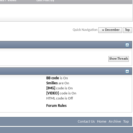
ies
/
Views
Last Post By
Quick Navigation
December
Top
BB code
is
On
Smilies
are
On
[IMG]
code is
On
[VIDEO]
code is
On
HTML code is
Off
Forum Rules
Contact Us
Home
Archive
Top