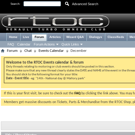
Advanced Search
Search:
Home
Live
Forum
Articles
Wizard Q&A
Dialogys
Classifieds
Me
FAQ
Calendar
Forum Actions
Quick Links
Forum
Chat
Events Calendar
December
Welcome to the RTOC Events calendar & forum
Only threads relating to motoring or club events should be posted in this section.
Please make sure that any new thread clearly states the DATE and NAME of the event in the thread 
You should stick to the following format for your title:
Date - Event title
- eg: "14th - National day @ Mallory park"
If this is your first visit, be sure to check out the
FAQ
by clicking the link above. You may 
Members get massive discounts on Tickets, Parts & Merchandise from the RTOC Shop, 