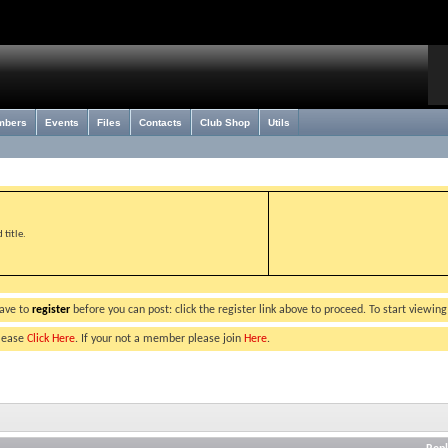
mbers
Events
Files
Contacts
Club Shop
Utils
title.
have to
register
before you can post: click the register link above to proceed. To start viewin
please
Click Here
. If your not a member please join
Here
.