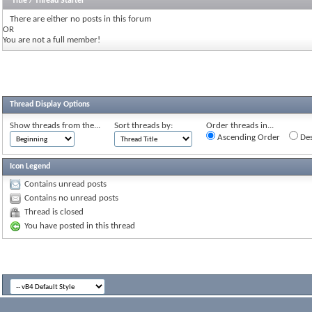
Title
/
Thread Starter
There are either no posts in this forum
OR
You are not a full member!
Thread Display Options
Show threads from the...
Sort threads by:
Order threads in...
Ascending Order
Des
Icon Legend
Contains unread posts
Contains no unread posts
Thread is closed
You have posted in this thread