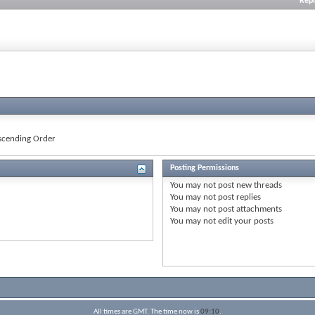
Repl
cending Order
Posting Permissions
You
may not
post new threads
You
may not
post replies
You
may not
post attachments
You
may not
edit your posts
All times are GMT. The time now is
09:10
.