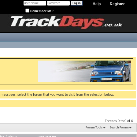
Help
Register
Remember Me?
g messages, select the forum that you want to visit from the selection below.
Threads 0 to 0 of 0
Forum Tools
Search Forum