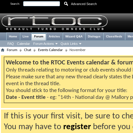
Advanced Search
Search:
Home
Live
Forum
Articles
Wizard Q&A
Dialogys
Classifieds
Me
FAQ
Calendar
Forum Actions
Quick Links
Forum
Chat
Events Calendar
November
Welcome to the RTOC Events calendar & foru
Only threads relating to motoring or club events should b
Please make sure that any new thread clearly states th
event in the thread title.
You should stick to the following format for your title:
Date - Event title
- eg: "14th - National day @ Mallory 
If this is your first visit, be sure to 
You may have to
register
before you c