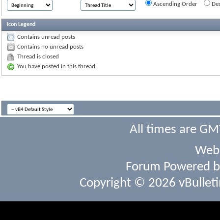
Ascending Order
Des
Icon Legend
Contains unread posts
Contains no unread posts
Thread is closed
You have posted in this thread
All times are GM
Webs
Forum Powered 
Copyright © 2026 vBulletin 