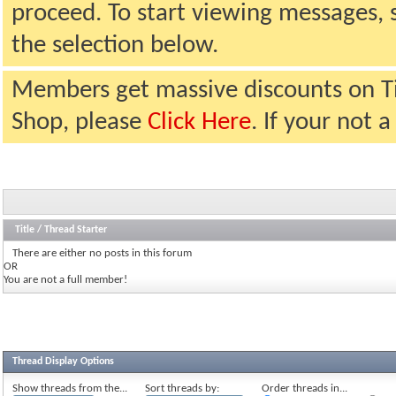
proceed. To start viewing messages, 
the selection below.
Members get massive discounts on T
Shop, please
Click Here
. If your not
Title
/
Thread Starter
There are either no posts in this forum
OR
You are not a full member!
Thread Display Options
Show threads from the...
Sort threads by:
Order threads in...