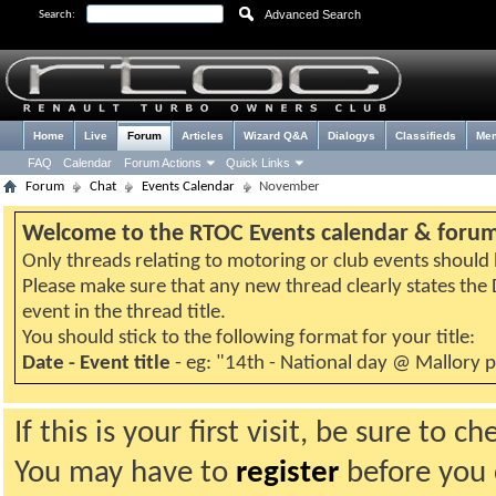
Advanced Search
Search:
Home
Live
Forum
Articles
Wizard Q&A
Dialogys
Classifieds
Me
FAQ
Calendar
Forum Actions
Quick Links
Forum
Chat
Events Calendar
November
Welcome to the RTOC Events calendar & foru
Only threads relating to motoring or club events should b
Please make sure that any new thread clearly states th
event in the thread title.
You should stick to the following format for your title:
Date - Event title
- eg: "14th - National day @ Mallory 
If this is your first visit, be sure to 
You may have to
register
before you c