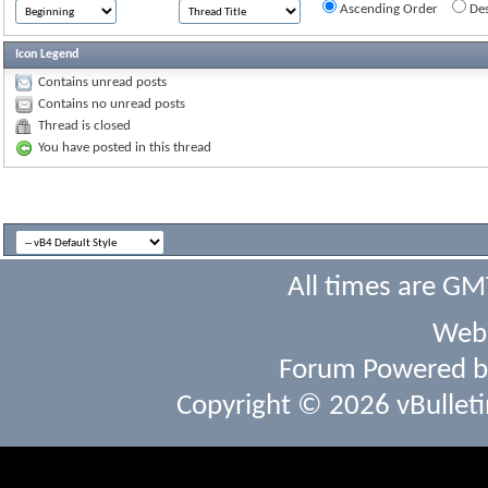
Ascending Order
Des
Icon Legend
Contains unread posts
Contains no unread posts
Thread is closed
You have posted in this thread
All times are GM
Webs
Forum Powered 
Copyright © 2026 vBulletin 