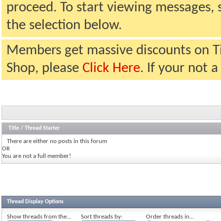
proceed. To start viewing messages, 
the selection below.
Members get massive discounts on T
Shop, please
Click Here
. If your not
Title
/
Thread Starter
There are either no posts in this forum
OR
You are not a full member!
Thread Display Options
Show threads from the...
Sort threads by:
Order threads in...