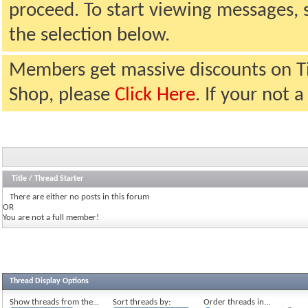
proceed. To start viewing messages, 
the selection below.
Members get massive discounts on T
Shop, please
Click Here
. If your not
Title
/
Thread Starter
There are either no posts in this forum
OR
You are not a full member!
Thread Display Options
Show threads from the...
Sort threads by:
Order threads in...