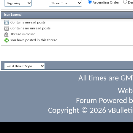
Ascending Order
Des
Icon Legend
Contains unread posts
Contains no unread posts
Thread is closed
You have posted in this thread
All times are GM
Webs
Forum Powered 
Copyright © 2026 vBulletin 