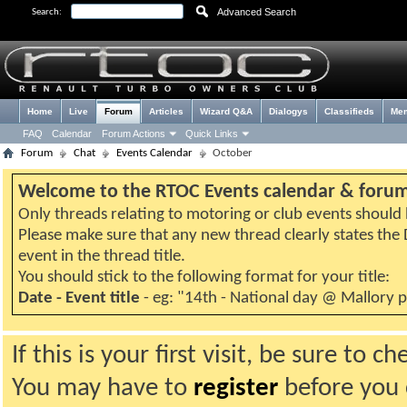
Advanced Search
Search:
Home
Live
Forum
Articles
Wizard Q&A
Dialogys
Classifieds
Me
FAQ
Calendar
Forum Actions
Quick Links
Forum
Chat
Events Calendar
October
Welcome to the RTOC Events calendar & foru
Only threads relating to motoring or club events should b
Please make sure that any new thread clearly states th
event in the thread title.
You should stick to the following format for your title:
Date - Event title
- eg: "14th - National day @ Mallory 
If this is your first visit, be sure to 
You may have to
register
before you c