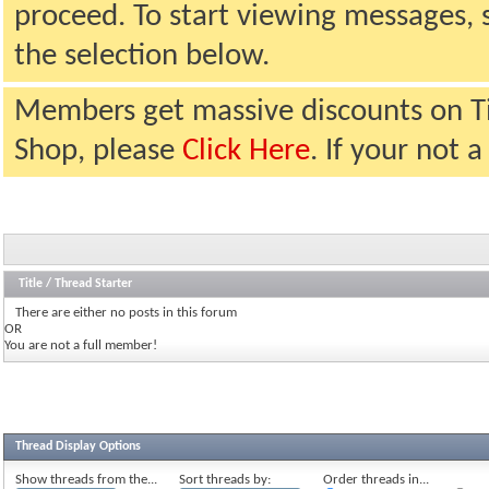
proceed. To start viewing messages, 
the selection below.
Members get massive discounts on T
Shop, please
Click Here
. If your not
Title
/
Thread Starter
There are either no posts in this forum
OR
You are not a full member!
Thread Display Options
Show threads from the...
Sort threads by:
Order threads in...