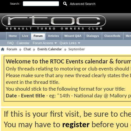
Advanced Search
Search:
Home
Live
Forum
Articles
Wizard Q&A
Dialogys
Classifieds
Me
FAQ
Calendar
Forum Actions
Quick Links
Forum
Chat
Events Calendar
September
Welcome to the RTOC Events calendar & foru
Only threads relating to motoring or club events should b
Please make sure that any new thread clearly states th
event in the thread title.
You should stick to the following format for your title:
Date - Event title
- eg: "14th - National day @ Mallory 
If this is your first visit, be sure to 
You may have to
register
before you c