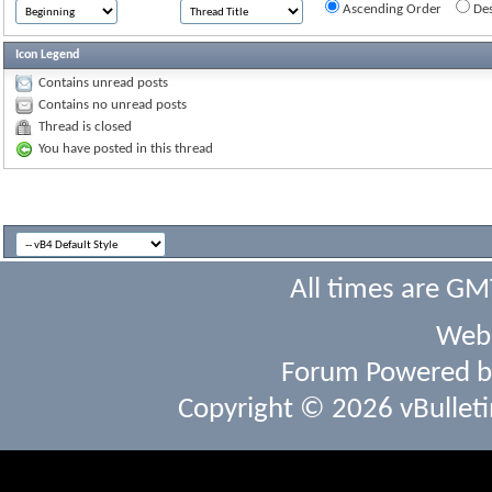
Ascending Order
Des
Icon Legend
Contains unread posts
Contains no unread posts
Thread is closed
You have posted in this thread
All times are GM
Webs
Forum Powered 
Copyright © 2026 vBulletin 