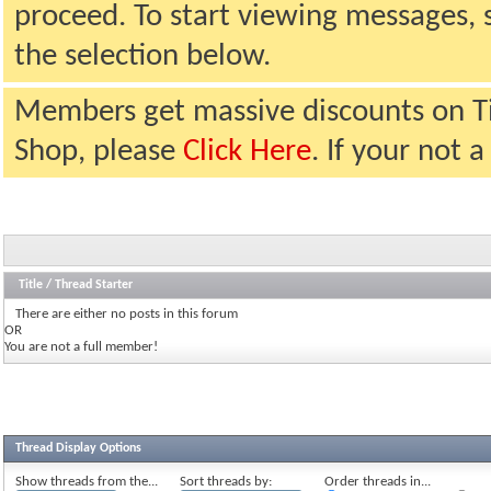
proceed. To start viewing messages, 
the selection below.
Members get massive discounts on T
Shop, please
Click Here
. If your not
Title
/
Thread Starter
There are either no posts in this forum
OR
You are not a full member!
Thread Display Options
Show threads from the...
Sort threads by:
Order threads in...