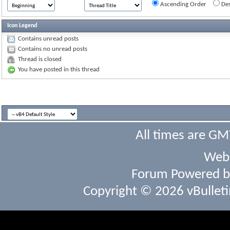
Ascending Order
Des
Icon Legend
Contains unread posts
Contains no unread posts
Thread is closed
You have posted in this thread
All times are GM
Webs
Forum Powered 
Copyright © 2026 vBulletin 