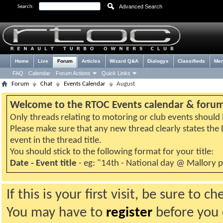
Advanced Search
Search:
Home
Live
Forum
Articles
Wizard Q&A
Dialogys
Classifieds
Me
FAQ
Calendar
Forum Actions
Quick Links
Forum
Chat
Events Calendar
August
Welcome to the RTOC Events calendar & foru
Only threads relating to motoring or club events should b
Please make sure that any new thread clearly states th
event in the thread title.
You should stick to the following format for your title:
Date - Event title
- eg: "14th - National day @ Mallory 
If this is your first visit, be sure to 
You may have to
register
before you c