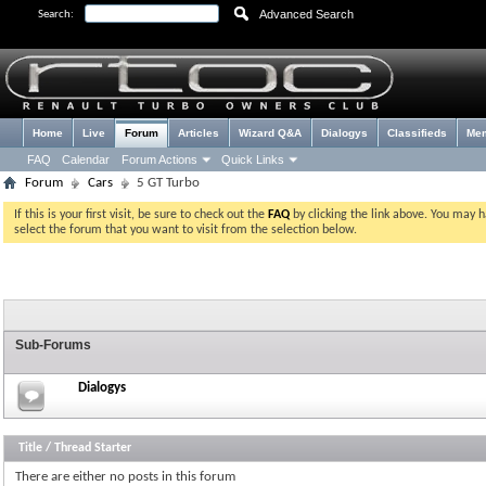
Advanced Search
Search:
Home
Live
Forum
Articles
Wizard Q&A
Dialogys
Classifieds
Me
FAQ
Calendar
Forum Actions
Quick Links
Forum
Cars
5 GT Turbo
If this is your first visit, be sure to check out the
FAQ
by clicking the link above. You may 
select the forum that you want to visit from the selection below.
Sub-Forums
Dialogys
Title
/
Thread Starter
There are either no posts in this forum