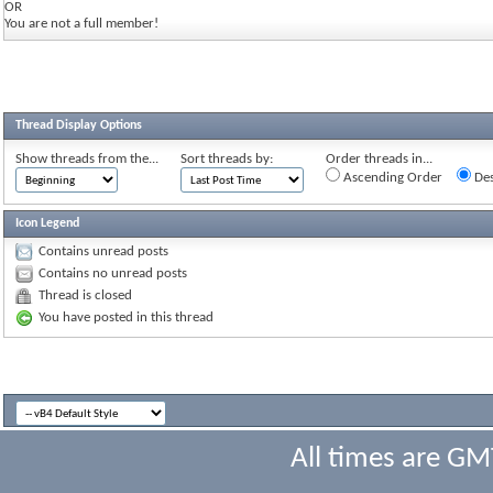
OR
You are not a full member!
Thread Display Options
Show threads from the...
Sort threads by:
Order threads in...
Ascending Order
Des
Icon Legend
Contains unread posts
Contains no unread posts
Thread is closed
You have posted in this thread
All times are GM