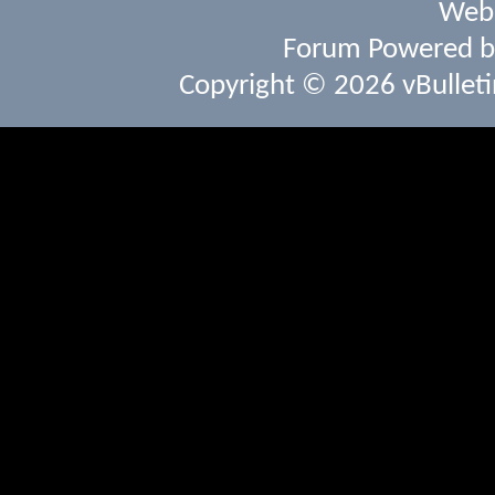
Webs
Forum Powered 
Copyright © 2026 vBulletin 