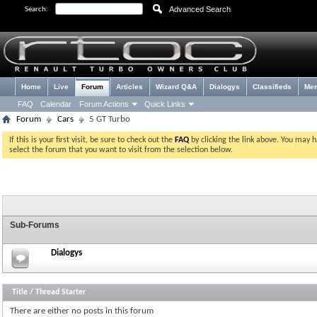
Advanced Search
Search:
Home
Live
Forum
Articles
Wizard Q&A
Dialogys
Classifieds
Me
FAQ
Calendar
Forum Actions
Quick Links
Forum
Cars
5 GT Turbo
If this is your first visit, be sure to check out the
FAQ
by clicking the link above. You may 
select the forum that you want to visit from the selection below.
Sub-Forums
Dialogys
Title
/
Thread Starter
There are either no posts in this forum