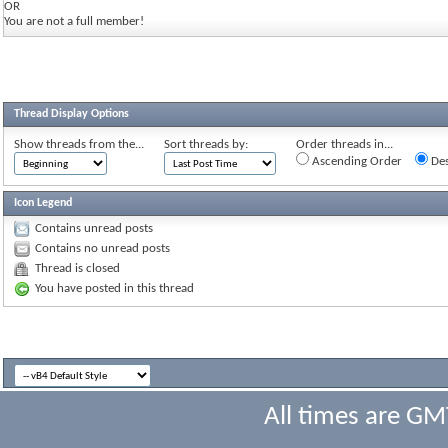
OR
You are not a full member!
Thread Display Options
Show threads from the...
Sort threads by:
Order threads in...
Ascending Order
Des
Icon Legend
Contains unread posts
Contains no unread posts
Thread is closed
You have posted in this thread
All times are GM