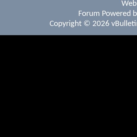
Webs
Forum Powered 
Copyright © 2026 vBulletin 