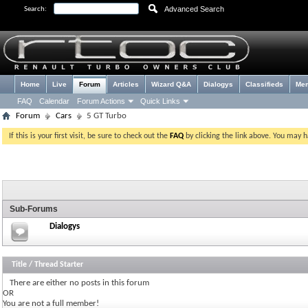
Advanced Search
Search:
Home
Live
Forum
Articles
Wizard Q&A
Dialogys
Classifieds
Me
FAQ
Calendar
Forum Actions
Quick Links
Forum
Cars
5 GT Turbo
If this is your first visit, be sure to check out the
FAQ
by clicking the link above. You may 
Sub-Forums
Dialogys
Title
/
Thread Starter
There are either no posts in this forum
OR
You are not a full member!