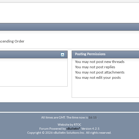
cending Order
Posting Permissions
You
may not
post new threads
You
may not
post replies
You
may not
post attachments
You
may not
edit your posts
All times are GMT. The time now is
16:15
.
Website by RTOC
Forum Powered by
vBulletin®
Version 4.2.5
Copyright © 2026 vBulletin Solutions Inc. All rights reserved.