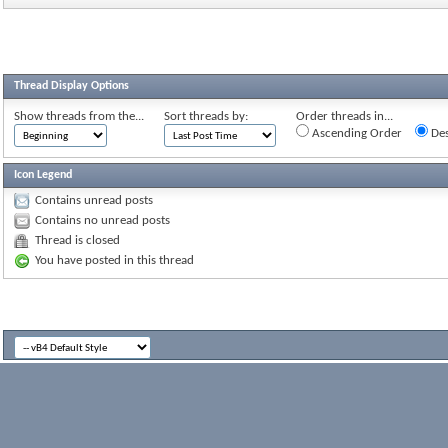
Thread Display Options
Show threads from the...
Sort threads by:
Order threads in...
Ascending Order
Des
Icon Legend
Contains unread posts
Contains no unread posts
Thread is closed
You have posted in this thread