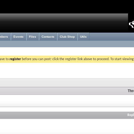
mbers
Events
Files
Contacts
Club Shop
Utils
have to
register
before you can post: click the register link above to proceed. To start viewin
Thr
Repl