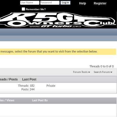
Help
Register
Remember Me?
g messages, select the forum that you want to visit from the selection below.
Threads 0 to 0 of 0
Forum Tools
Search Forum
eads / Posts
Last Post
Threads: 182
Private
Posts: 244
ies
/
Views
Last Post By