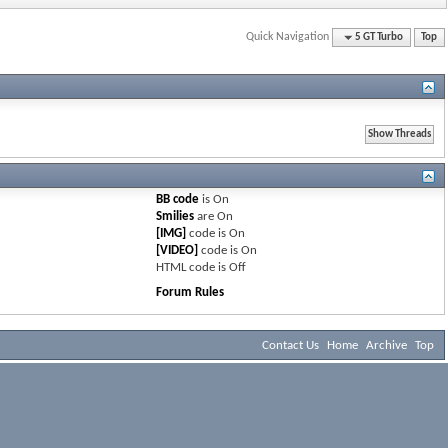
Quick Navigation
5 GT Turbo
Top
BB code
is
On
Smilies
are
On
[IMG]
code is
On
[VIDEO]
code is
On
HTML code is
Off
Forum Rules
Contact Us
Home
Archive
Top