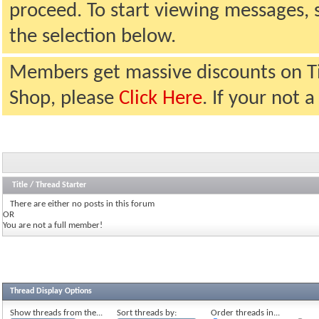
proceed. To start viewing messages, 
the selection below.
Members get massive discounts on T
Shop, please
Click Here
. If your not
Title
/
Thread Starter
There are either no posts in this forum
OR
You are not a full member!
Thread Display Options
Show threads from the...
Sort threads by:
Order threads in...