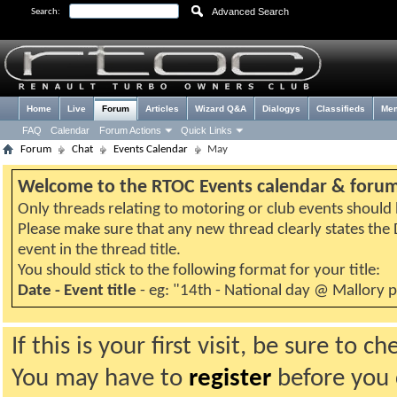
Advanced Search
Search:
Home
Live
Forum
Articles
Wizard Q&A
Dialogys
Classifieds
Me
FAQ
Calendar
Forum Actions
Quick Links
Forum
Chat
Events Calendar
May
Welcome to the RTOC Events calendar & foru
Only threads relating to motoring or club events should b
Please make sure that any new thread clearly states th
event in the thread title.
You should stick to the following format for your title:
Date - Event title
- eg: "14th - National day @ Mallory 
If this is your first visit, be sure to 
You may have to
register
before you c