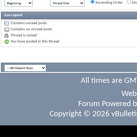
Ascending Order
Des
Icon Legend
Contains unread posts
Contains no unread posts
Thread is closed
You have posted in this thread
All times are GM
Webs
Forum Powered 
Copyright © 2026 vBulletin 