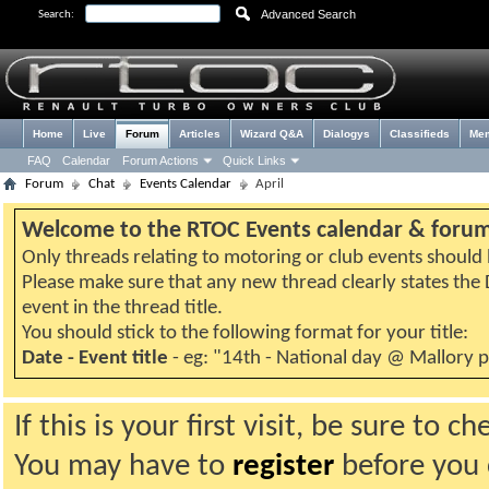
Advanced Search
Search:
Home
Live
Forum
Articles
Wizard Q&A
Dialogys
Classifieds
Me
FAQ
Calendar
Forum Actions
Quick Links
Forum
Chat
Events Calendar
April
Welcome to the RTOC Events calendar & foru
Only threads relating to motoring or club events should b
Please make sure that any new thread clearly states th
event in the thread title.
You should stick to the following format for your title:
Date - Event title
- eg: "14th - National day @ Mallory 
If this is your first visit, be sure to 
You may have to
register
before you c