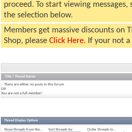
proceed. To start viewing messages, 
the selection below.
Members get massive discounts on T
Shop, please
Click Here
. If your not
Title
/
Thread Starter
There are either no posts in this forum
OR
You are not a full member!
Thread Display Options
Show threads from the...
Sort threads by:
Order threads in...