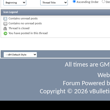
Ascending Order
Des
Icon Legend
Contains unread posts
Contains no unread posts
Thread is closed
You have posted in this thread
All times are GM
Webs
Forum Powered 
Copyright © 2026 vBulletin 