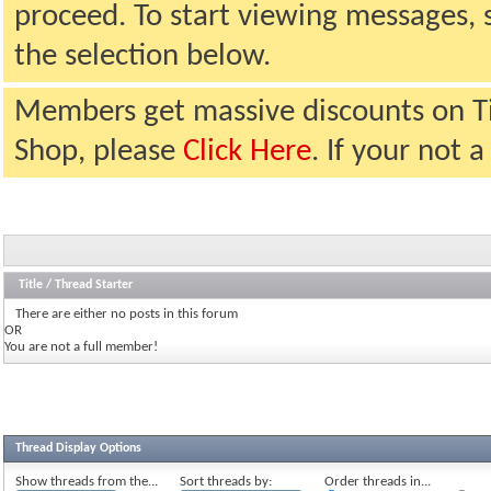
proceed. To start viewing messages, 
the selection below.
Members get massive discounts on T
Shop, please
Click Here
. If your not
Title
/
Thread Starter
There are either no posts in this forum
OR
You are not a full member!
Thread Display Options
Show threads from the...
Sort threads by:
Order threads in...