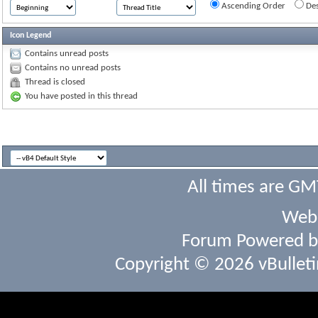
Ascending Order
Des
Icon Legend
Contains unread posts
Contains no unread posts
Thread is closed
You have posted in this thread
All times are GM
Webs
Forum Powered 
Copyright © 2026 vBulletin 