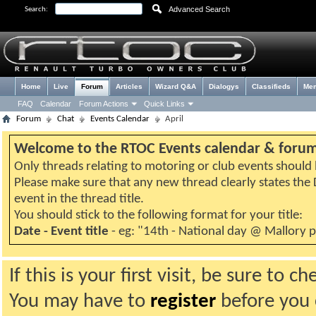
Advanced Search
Search:
Home
Live
Forum
Articles
Wizard Q&A
Dialogys
Classifieds
Me
FAQ
Calendar
Forum Actions
Quick Links
Forum
Chat
Events Calendar
April
Welcome to the RTOC Events calendar & foru
Only threads relating to motoring or club events should b
Please make sure that any new thread clearly states th
event in the thread title.
You should stick to the following format for your title:
Date - Event title
- eg: "14th - National day @ Mallory 
If this is your first visit, be sure to 
You may have to
register
before you c