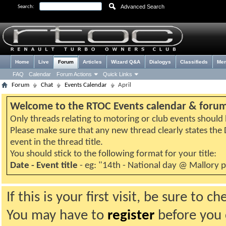
Advanced Search
Search:
Home
Live
Forum
Articles
Wizard Q&A
Dialogys
Classifieds
Me
FAQ
Calendar
Forum Actions
Quick Links
Forum
Chat
Events Calendar
April
Welcome to the RTOC Events calendar & foru
Only threads relating to motoring or club events should b
Please make sure that any new thread clearly states th
event in the thread title.
You should stick to the following format for your title:
Date - Event title
- eg: "14th - National day @ Mallory 
If this is your first visit, be sure to 
You may have to
register
before you c