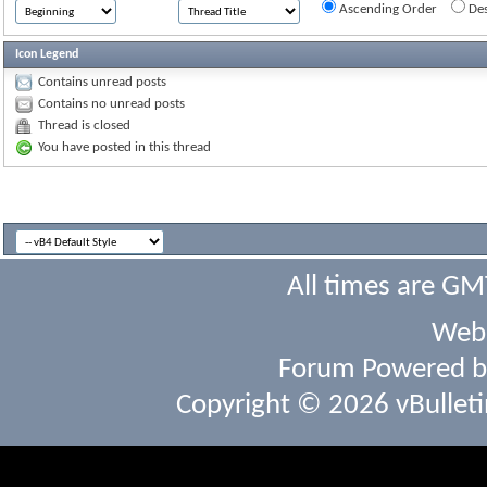
Ascending Order
Des
Icon Legend
Contains unread posts
Contains no unread posts
Thread is closed
You have posted in this thread
All times are GM
Webs
Forum Powered 
Copyright © 2026 vBulletin 