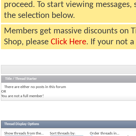
proceed. To start viewing messages, 
the selection below.
Members get massive discounts on T
Shop, please
Click Here
. If your not
Title
/
Thread Starter
There are either no posts in this forum
OR
You are not a full member!
Thread Display Options
Show threads from the...
Sort threads by:
Order threads in...