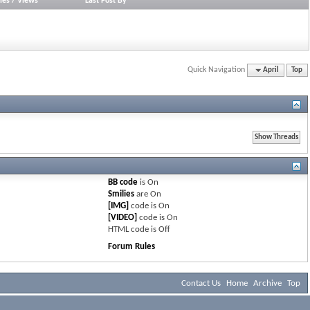
ies
/
Views
Last Post By
Quick Navigation
April
Top
BB code
is
On
Smilies
are
On
[IMG]
code is
On
[VIDEO]
code is
On
HTML code is
Off
Forum Rules
Contact Us
Home
Archive
Top