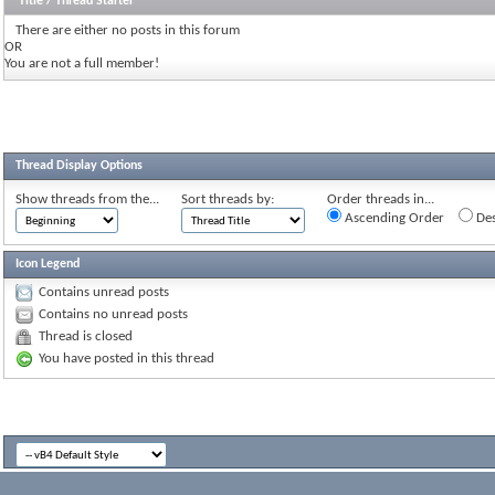
Title
/
Thread Starter
There are either no posts in this forum
OR
You are not a full member!
Thread Display Options
Show threads from the...
Sort threads by:
Order threads in...
Ascending Order
Des
Icon Legend
Contains unread posts
Contains no unread posts
Thread is closed
You have posted in this thread