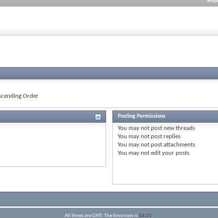
Repl
cending Order
Posting Permissions
You
may not
post new threads
You
may not
post replies
You
may not
post attachments
You
may not
edit your posts
All times are GMT. The time now is
16:31
.