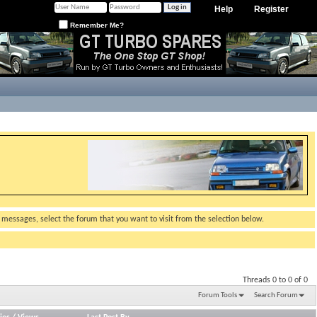
Help
Register
Remember Me?
g messages, select the forum that you want to visit from the selection below.
Threads 0 to 0 of 0
Forum Tools
Search Forum