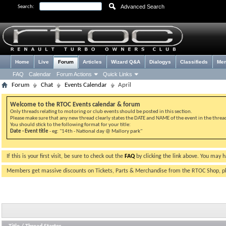
Advanced Search
Search:
Home
Live
Forum
Articles
Wizard Q&A
Dialogys
Classifieds
Me
FAQ
Calendar
Forum Actions
Quick Links
Forum
Chat
Events Calendar
April
Welcome to the RTOC Events calendar & forum
Only threads relating to motoring or club events should be posted in this section.
Please make sure that any new thread clearly states the DATE and NAME of the event in the thread 
You should stick to the following format for your title:
Date - Event title
- eg: "14th - National day @ Mallory park"
If this is your first visit, be sure to check out the
FAQ
by clicking the link above. You may 
Members get massive discounts on Tickets, Parts & Merchandise from the RTOC Shop, 