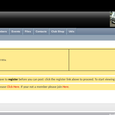
mbers
Events
Files
Contacts
Club Shop
Utils
title.
have to
register
before you can post: click the register link above to proceed. To start viewin
please
Click Here
. If your not a member please join
Here
.