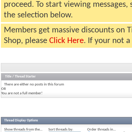
proceed. To start viewing messages, 
the selection below.
Members get massive discounts on T
Shop, please
Click Here
. If your not
Title
/
Thread Starter
There are either no posts in this forum
OR
You are not a full member!
Thread Display Options
Show threads from the...
Sort threads by:
Order threads in...