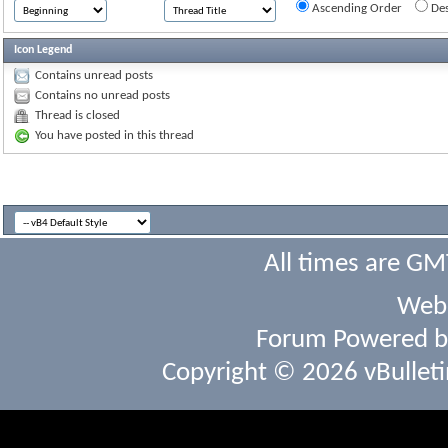
Ascending Order
Des
Icon Legend
Contains unread posts
Contains no unread posts
Thread is closed
You have posted in this thread
All times are GM
Webs
Forum Powered 
Copyright © 2026 vBulletin 