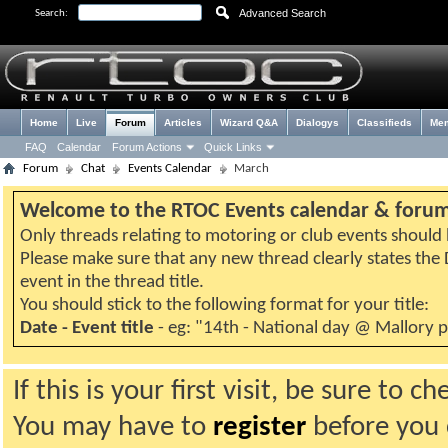
Advanced Search
Search:
Home
Live
Forum
Articles
Wizard Q&A
Dialogys
Classifieds
Me
FAQ
Calendar
Forum Actions
Quick Links
Forum
Chat
Events Calendar
March
Welcome to the RTOC Events calendar & foru
Only threads relating to motoring or club events should b
Please make sure that any new thread clearly states th
event in the thread title.
You should stick to the following format for your title:
Date - Event title
- eg: "14th - National day @ Mallory 
If this is your first visit, be sure to 
You may have to
register
before you c