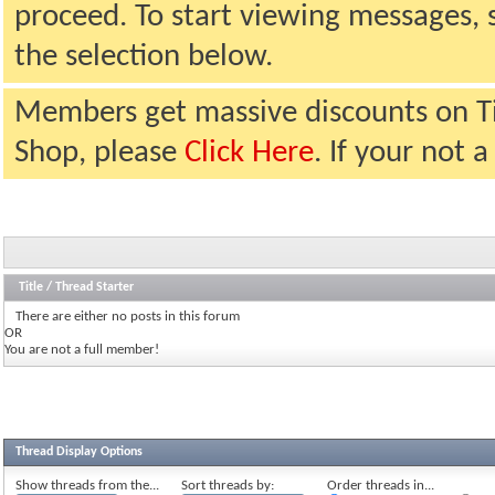
proceed. To start viewing messages, 
the selection below.
Members get massive discounts on T
Shop, please
Click Here
. If your not
Title
/
Thread Starter
There are either no posts in this forum
OR
You are not a full member!
Thread Display Options
Show threads from the...
Sort threads by:
Order threads in...