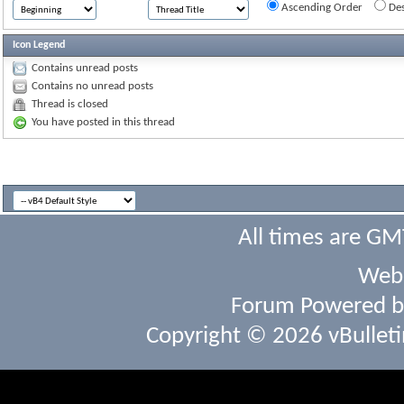
Ascending Order
Des
Icon Legend
Contains unread posts
Contains no unread posts
Thread is closed
You have posted in this thread
All times are GM
Webs
Forum Powered 
Copyright © 2026 vBulletin 