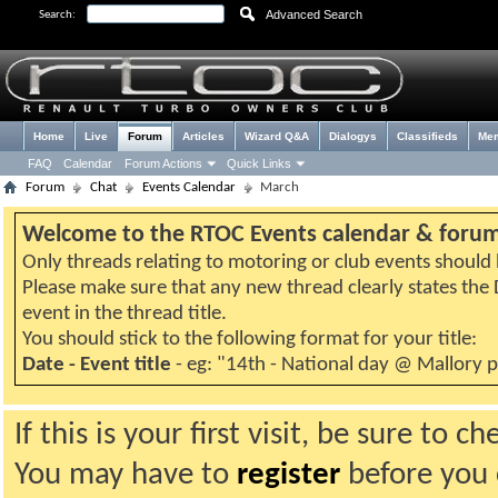
Advanced Search
Search:
Home
Live
Forum
Articles
Wizard Q&A
Dialogys
Classifieds
Me
FAQ
Calendar
Forum Actions
Quick Links
Forum
Chat
Events Calendar
March
Welcome to the RTOC Events calendar & foru
Only threads relating to motoring or club events should b
Please make sure that any new thread clearly states th
event in the thread title.
You should stick to the following format for your title:
Date - Event title
- eg: "14th - National day @ Mallory 
If this is your first visit, be sure to 
You may have to
register
before you c