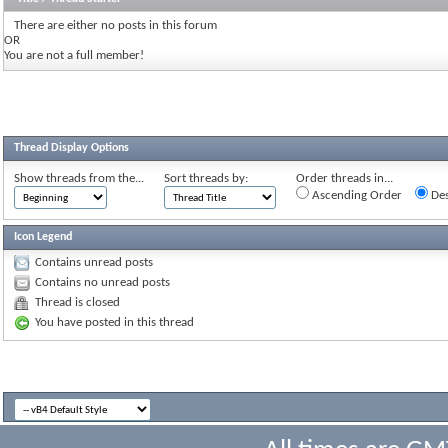
There are either no posts in this forum
OR
You are not a full member!
Thread Display Options
Show threads from the...
Sort threads by:
Order threads in...
Ascending Order
Des
Icon Legend
Contains unread posts
Contains no unread posts
Thread is closed
You have posted in this thread