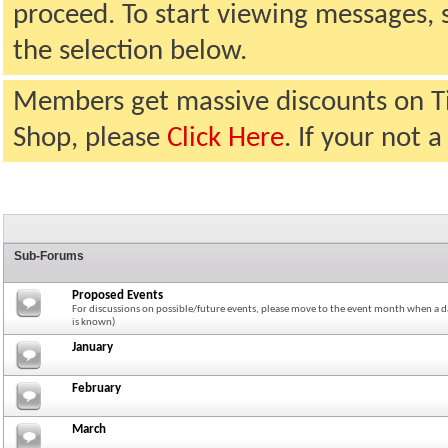
proceed. To start viewing messages, 
the selection below.
Members get massive discounts on T
Shop, please
Click Here
. If your not
Sub-Forums
Proposed Events
For discussions on possible/future events, please move to the event month when a da
is known)
January
February
March