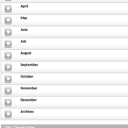
April
May
June
July
August
September
October
November
December
Archives
Title
/
Thread Starter