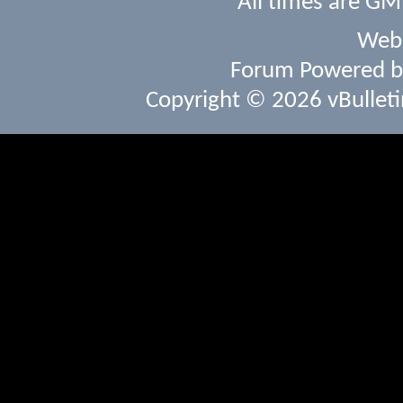
All times are GM
Webs
Forum Powered 
Copyright © 2026 vBulletin 