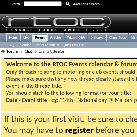
Advanced Search
Search:
Home
Live
Forum
Articles
Wizard Q&A
Dialogys
Classifieds
Me
FAQ
Calendar
Forum Actions
Quick Links
Forum
Chat
Events Calendar
Welcome to the RTOC Events calendar & foru
Only threads relating to motoring or club events should b
Please make sure that any new thread clearly states th
event in the thread title.
You should stick to the following format for your title:
Date - Event title
- eg: "14th - National day @ Mallory 
If this is your first visit, be sure to 
You may have to
register
before you c