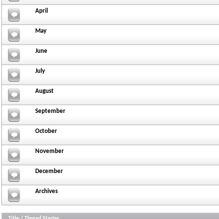
April
May
June
July
August
September
October
November
December
Archives
Title
/
Thread Starter