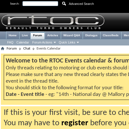
Advanced Search
Search:
Home
Live
Forum
Articles
Wizard Q&A
Dialogys
Classifieds
Me
FAQ
Calendar
Forum Actions
Quick Links
Forum
Chat
Events Calendar
Welcome to the RTOC Events calendar & foru
Only threads relating to motoring or club events should b
Please make sure that any new thread clearly states th
event in the thread title.
You should stick to the following format for your title:
Date - Event title
- eg: "14th - National day @ Mallory 
If this is your first visit, be sure to 
You may have to
register
before you c