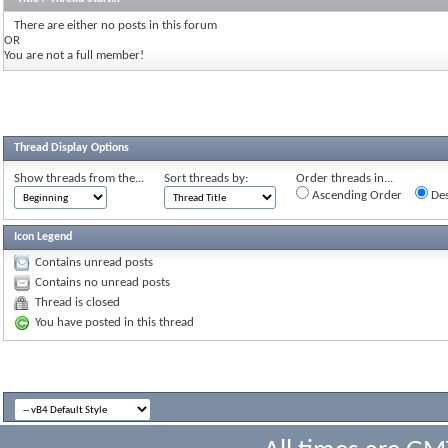
There are either no posts in this forum
OR
You are not a full member!
Thread Display Options
Show threads from the...
Sort threads by:
Order threads in...
Ascending Order
Des
Icon Legend
Contains unread posts
Contains no unread posts
Thread is closed
You have posted in this thread