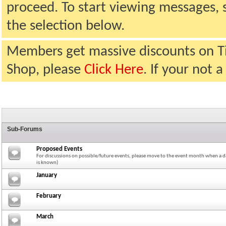
proceed. To start viewing messages, 
the selection below.
Members get massive discounts on T
Shop, please
Click Here
. If your not
Sub-Forums
Proposed Events
For discussions on possible/future events, please move to the event month when a da
is known)
January
February
March