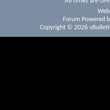
All times are GM
Webs
Forum Powered 
Copyright © 2026 vBulletin 