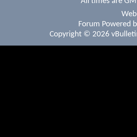
All times are GM
Webs
Forum Powered 
Copyright © 2026 vBulletin 