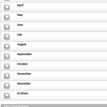
April
May
June
July
August
September
October
November
December
Archives
Title
/
Thread Starter