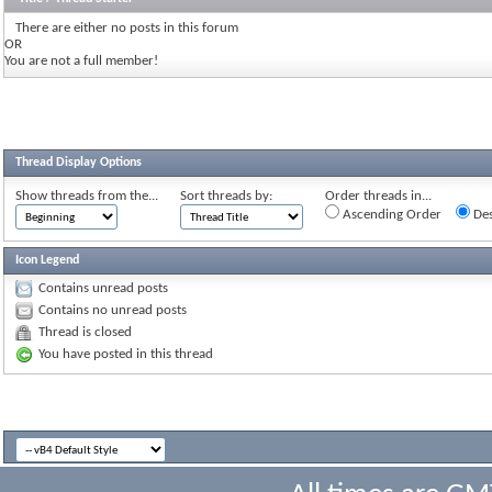
There are either no posts in this forum
OR
You are not a full member!
Thread Display Options
Show threads from the...
Sort threads by:
Order threads in...
Ascending Order
Des
Icon Legend
Contains unread posts
Contains no unread posts
Thread is closed
You have posted in this thread