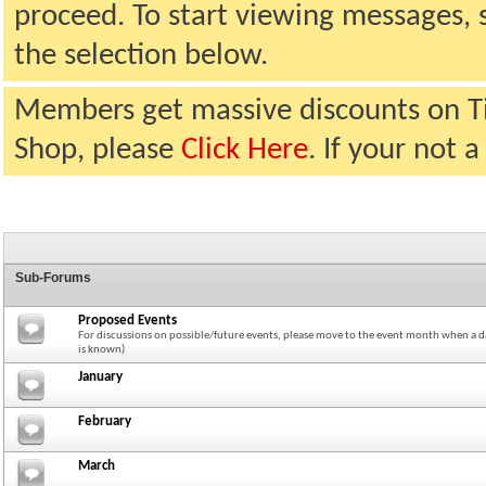
proceed. To start viewing messages, 
the selection below.
Members get massive discounts on T
Shop, please
Click Here
. If your not
Sub-Forums
Proposed Events
For discussions on possible/future events, please move to the event month when a da
is known)
January
February
March