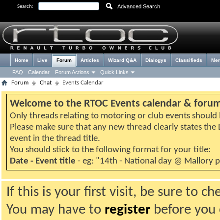
Advanced Search
Search:
Home
Live
Forum
Articles
Wizard Q&A
Dialogys
Classifieds
Me
FAQ
Calendar
Forum Actions
Quick Links
Forum
Chat
Events Calendar
Welcome to the RTOC Events calendar & foru
Only threads relating to motoring or club events should b
Please make sure that any new thread clearly states th
event in the thread title.
You should stick to the following format for your title:
Date - Event title
- eg: "14th - National day @ Mallory 
If this is your first visit, be sure to 
You may have to
register
before you c