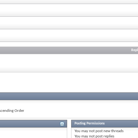
Repl
cending Order
Posting Permissions
You
may not
post new threads
You
may not
post replies