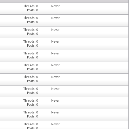
Threads: 0
Never
Posts: 0
Threads: 0
Never
Posts: 0
Threads: 0
Never
Posts: 0
Threads: 0
Never
Posts: 0
Threads: 0
Never
Posts: 0
Threads: 0
Never
Posts: 0
Threads: 0
Never
Posts: 0
Threads: 0
Never
Posts: 0
Threads: 0
Never
Posts: 0
Threads: 0
Never
Posts: 0
Threads: 0
Never
Posts: 0