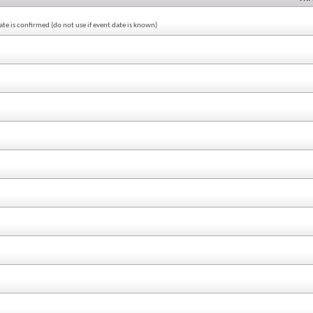
te is confirmed (do not use if event date is known)