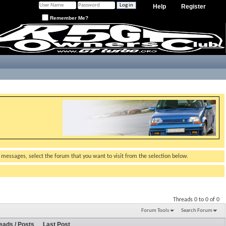
Help
Register
Remember Me?
g messages, select the forum that you want to visit from the selection below.
Threads 0 to 0 of 0
Forum Tools
Search Forum
eads / Posts
Last Post