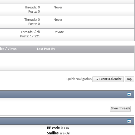
Threads: 0
Never
Posts: 0
Threads: 0
Never
Posts: 0
Threads: 678
Private
Posts: 17,221
ies
/
Views
Last Post By
Quick Navigation
Events Calendar
Top
BB code
is
On
Smilies
are
On