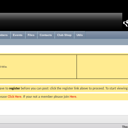
mbers
Events
Files
Contacts
Club Shop
Utils
title.
have to
register
before you can post: click the register link above to proceed. To start viewin
please
Click Here
. If your not a member please join
Here
.
Thr