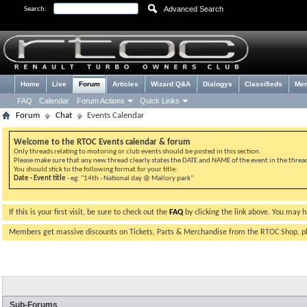
Advanced Search
Search:
Home
Live
Forum
Articles
Wizard Q&A
Dialogys
Classifieds
Me
FAQ
Calendar
Forum Actions
Quick Links
Forum
Chat
Events Calendar
Welcome to the RTOC Events calendar & forum
Only threads relating to motoring or club events should be posted in this section.
Please make sure that any new thread clearly states the DATE and NAME of the event in the thread 
You should stick to the following format for your title:
Date - Event title
- eg: "14th - National day @ Mallory park"
If this is your first visit, be sure to check out the
FAQ
by clicking the link above. You may 
Members get massive discounts on Tickets, Parts & Merchandise from the RTOC Shop, 
Sub-Forums