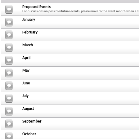
Proposed Events
For discussions on possible/future events, please move to the event month when a da
January
February
March
April
May
June
July
August
September
October