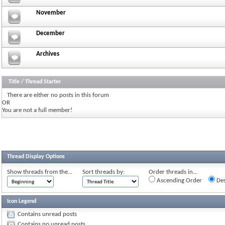
November
December
Archives
Title
/
Thread Starter
There are either no posts in this forum
OR
You are not a full member!
Thread Display Options
Show threads from the...
Sort threads by:
Order threads in...
Ascending Order
Des
Icon Legend
Contains unread posts
Contains no unread posts