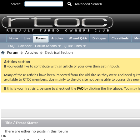
Advanced Search
Search:
Home
Live
Forum
Articles
Wizard Q&A
Dialogys
Classifieds
Me
FAQ
Calendar
Forum Actions
Quick Links
Forum
Articles
Electrical Section
Articles section
If you would like to contribute with an article of your own then get in touch.
Many of these articles have been imported from the old site as they were and need quite a 
available to RTOC members, due mainly to the old site not being able to access this ne
If this is your first visit, be sure to check out the
FAQ
by clicking the link above. You may 
Title
/
Thread Starter
There are either no posts in this forum
OR