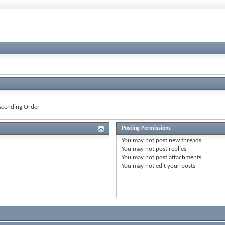
cending Order
Posting Permissions
You
may not
post new threads
You
may not
post replies
You
may not
post attachments
You
may not
edit your posts