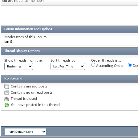
You are not a full member!
Forum Information and Options
Moderators of this Forum
Ian S
Thread Display Options
Show threads from the...
Sort threads by:
Order threads in...
Ascending Order
Des
Icon Legend
Contains unread posts
Contains no unread posts
Thread is closed
You have posted in this thread