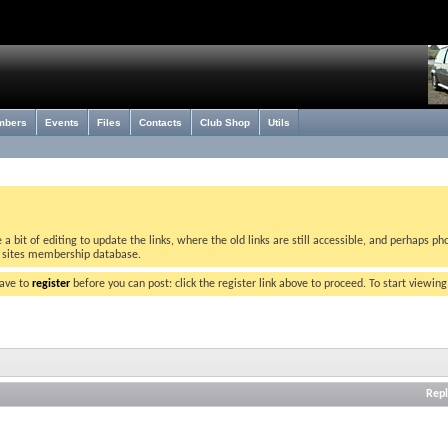
mbers
Events
Files
Contacts
Club Shop
Utils
bit of editing to update the links, where the old links are still accessible, and perhaps pho
w sites membership database.
have to
register
before you can post: click the register link above to proceed. To start viewin
Repl