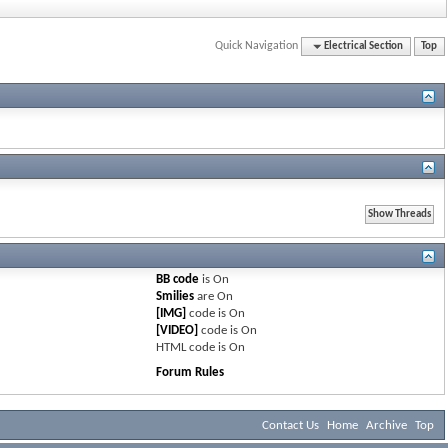
Quick Navigation
Electrical Section
Top
BB code
is
On
Smilies
are
On
[IMG]
code is
On
[VIDEO]
code is
On
HTML code is
On
Forum Rules
Contact Us
Home
Archive
Top