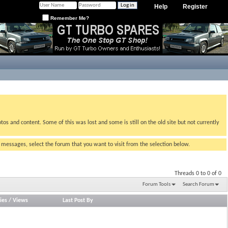
Help
Register
Remember Me?
tos and content. Some of this was lost and some is still on the old site but not currently
g messages, select the forum that you want to visit from the selection below.
Threads 0 to 0 of 0
Forum Tools
Search Forum
ies
/
Views
Last Post By