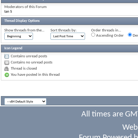
Moderators of this Forum
Ian S
Thread Display Options
Show threads from the...
Sort threads by:
Order threads in...
Ascending Order
Des
Icon Legend
Contains unread posts
Contains no unread posts
Thread is closed
You have posted in this thread
All times are GM
Webs
Forum Powered 