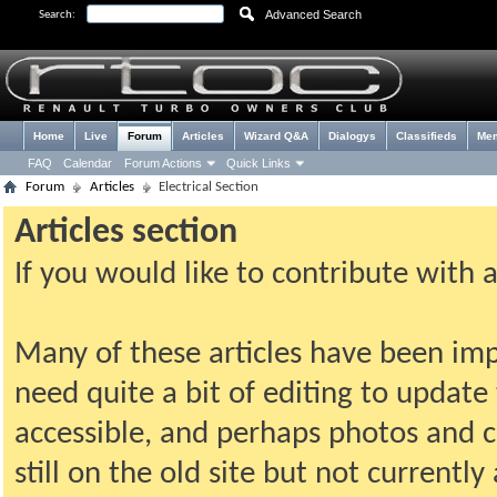
Advanced Search
Search:
Home
Live
Forum
Articles
Wizard Q&A
Dialogys
Classifieds
Me
FAQ
Calendar
Forum Actions
Quick Links
Forum
Articles
Electrical Section
Articles section
If you would like to contribute with 
Many of these articles have been imp
need quite a bit of editing to update t
accessible, and perhaps photos and c
still on the old site but not current