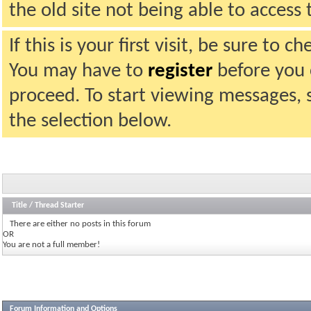
the old site not being able to acces
If this is your first visit, be sure to 
You may have to
register
before you c
proceed. To start viewing messages, 
the selection below.
Title
/
Thread Starter
There are either no posts in this forum
OR
You are not a full member!
Forum Information and Options