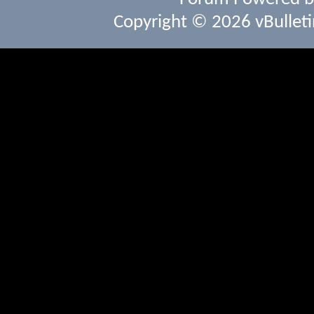
Copyright © 2026 vBulletin 