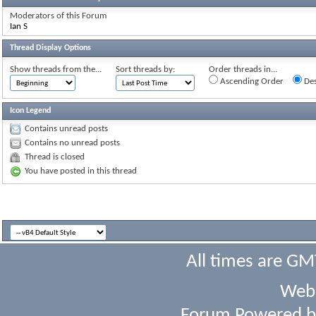
Moderators of this Forum
Ian S
Thread Display Options
Show threads from the...
Sort threads by:
Order threads in...
Ascending Order
Des
Icon Legend
Contains unread posts
Contains no unread posts
Thread is closed
You have posted in this thread
All times are GM
Webs
Forum Powered 