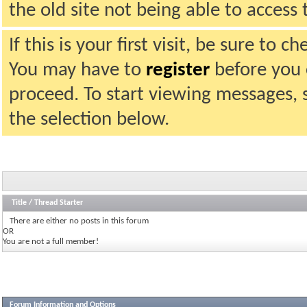
the old site not being able to acces
If this is your first visit, be sure to 
You may have to
register
before you c
proceed. To start viewing messages, 
the selection below.
Title
/
Thread Starter
There are either no posts in this forum
OR
You are not a full member!
Forum Information and Options