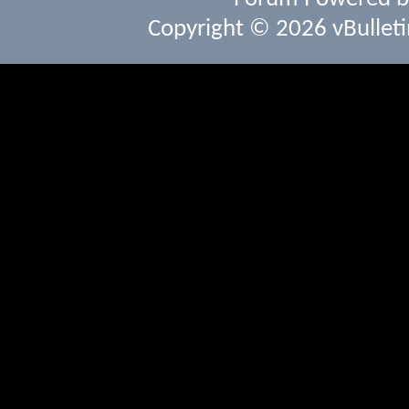
Copyright © 2026 vBulletin 