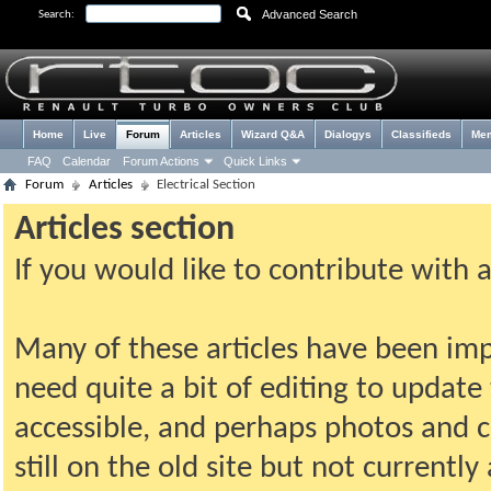
Advanced Search
Search:
Home
Live
Forum
Articles
Wizard Q&A
Dialogys
Classifieds
Me
FAQ
Calendar
Forum Actions
Quick Links
Forum
Articles
Electrical Section
Articles section
If you would like to contribute with 
Many of these articles have been imp
need quite a bit of editing to update t
accessible, and perhaps photos and c
still on the old site but not current