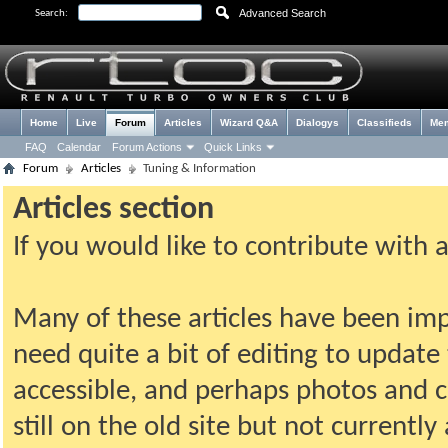
Advanced Search
Search:
Home
Live
Forum
Articles
Wizard Q&A
Dialogys
Classifieds
Me
FAQ
Calendar
Forum Actions
Quick Links
Forum
Articles
Tuning & Information
Articles section
If you would like to contribute with 
Many of these articles have been imp
need quite a bit of editing to update t
accessible, and perhaps photos and c
still on the old site but not current