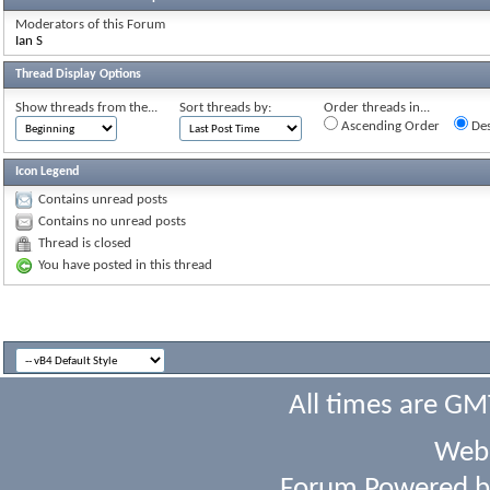
Moderators of this Forum
Ian S
Thread Display Options
Show threads from the...
Sort threads by:
Order threads in...
Ascending Order
Des
Icon Legend
Contains unread posts
Contains no unread posts
Thread is closed
You have posted in this thread
All times are GM
Webs
Forum Powered 