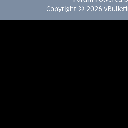
Copyright © 2026 vBulletin 