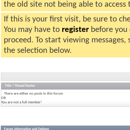
the old site not being able to acces
If this is your first visit, be sure to 
You may have to
register
before you c
proceed. To start viewing messages, 
the selection below.
Title
/
Thread Starter
There are either no posts in this forum
OR
You are not a full member!
Forum Information and Options