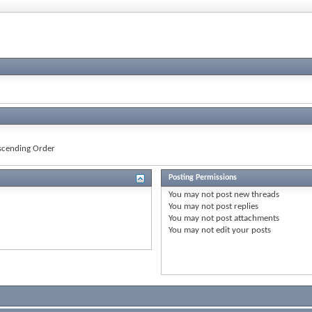
cending Order
Posting Permissions
You
may not
post new threads
You
may not
post replies
You
may not
post attachments
You
may not
edit your posts