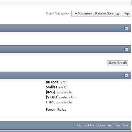
Quick Navigation
Suspension, Brakes & Steering
Top
BB code
is
On
Smilies
are
On
[IMG]
code is
On
[VIDEO]
code is
On
HTML code is
On
Forum Rules
Contact Us
Home
Archive
Top