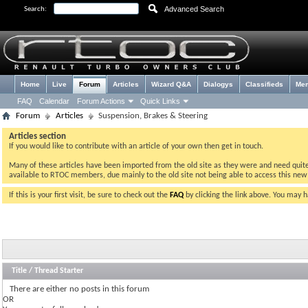
Advanced Search
Search:
Home
Live
Forum
Articles
Wizard Q&A
Dialogys
Classifieds
Me
FAQ
Calendar
Forum Actions
Quick Links
Forum
Articles
Suspension, Brakes & Steering
Articles section
If you would like to contribute with an article of your own then get in touch.
Many of these articles have been imported from the old site as they were and need quite a 
available to RTOC members, due mainly to the old site not being able to access this ne
If this is your first visit, be sure to check out the
FAQ
by clicking the link above. You may 
Title
/
Thread Starter
There are either no posts in this forum
OR