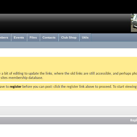
mbers
Events
Files
Contacts
Club Shop
Utils
bit of editing to update the links, where the old links are still accessible, and perhaps pho
w sites membership database.
have to
register
before you can post: click the register link above to proceed. To start viewin
Repl