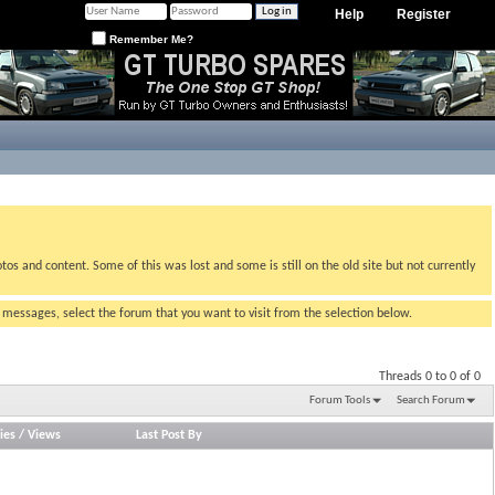
Help
Register
Remember Me?
tos and content. Some of this was lost and some is still on the old site but not currently
g messages, select the forum that you want to visit from the selection below.
Threads 0 to 0 of 0
Forum Tools
Search Forum
ies
/
Views
Last Post By