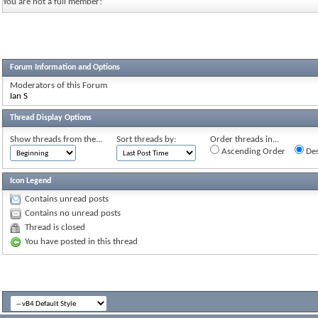
You are not a full member!
Forum Information and Options
Moderators of this Forum
Ian S
Thread Display Options
Show threads from the...
Sort threads by:
Order threads in...
Ascending Order
Des
Icon Legend
Contains unread posts
Contains no unread posts
Thread is closed
You have posted in this thread