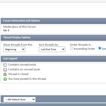
Forum Information and Options
Moderators of this Forum
Ian S
Thread Display Options
Show threads from the...
Sort threads by:
Order threads in...
Ascending Order
Des
Icon Legend
Contains unread posts
Contains no unread posts
Thread is closed
You have posted in this thread