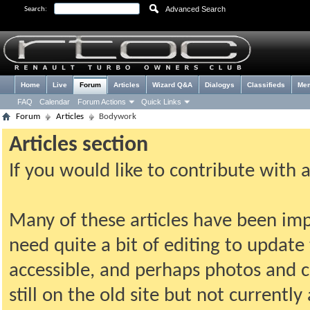
Advanced Search
Search:
Home
Live
Forum
Articles
Wizard Q&A
Dialogys
Classifieds
Me
FAQ
Calendar
Forum Actions
Quick Links
Forum
Articles
Bodywork
Articles section
If you would like to contribute with 
Many of these articles have been imp
need quite a bit of editing to update t
accessible, and perhaps photos and c
still on the old site but not current