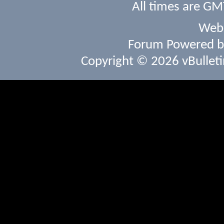
All times are GM
Webs
Forum Powered 
Copyright © 2026 vBulletin 