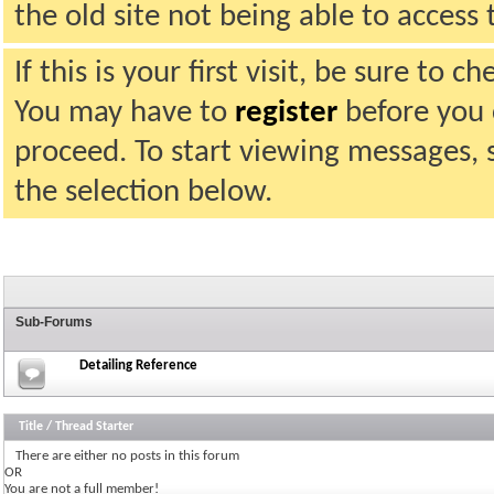
the old site not being able to acces
If this is your first visit, be sure to 
You may have to
register
before you c
proceed. To start viewing messages, 
the selection below.
Sub-Forums
Detailing Reference
Title
/
Thread Starter
There are either no posts in this forum
OR
You are not a full member!