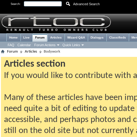
Advanced Search
Search:
Home
Live
Forum
Articles
Wizard Q&A
Dialogys
Classifieds
Me
FAQ
Calendar
Forum Actions
Quick Links
Forum
Articles
Bodywork
Articles section
If you would like to contribute with 
Many of these articles have been imp
need quite a bit of editing to update t
accessible, and perhaps photos and c
still on the old site but not current