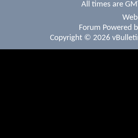
All times are GM
Webs
Forum Powered 
Copyright © 2026 vBulletin 