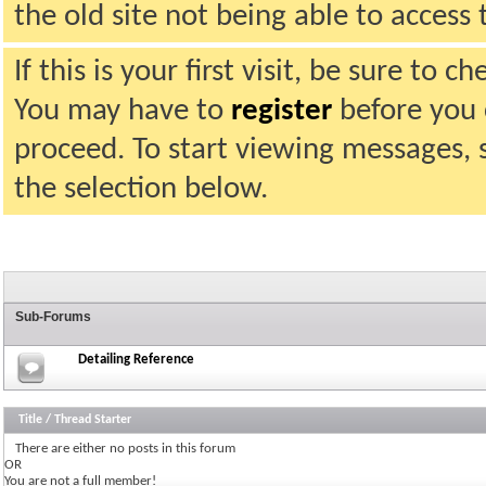
the old site not being able to acces
If this is your first visit, be sure to 
You may have to
register
before you c
proceed. To start viewing messages, 
the selection below.
Sub-Forums
Detailing Reference
Title
/
Thread Starter
There are either no posts in this forum
OR
You are not a full member!