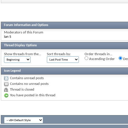
Forum Information and Options
Moderators of this Forum
Ian S
Thread Display Options
Show threads from the...
Sort threads by:
Order threads in...
Ascending Order
Des
Icon Legend
Contains unread posts
Contains no unread posts
Thread is closed
You have posted in this thread